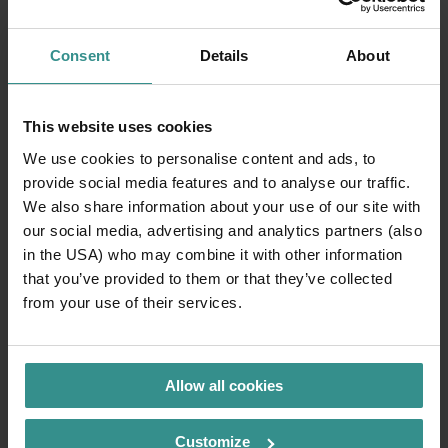
Consent
Details
About
This website uses cookies
We use cookies to personalise content and ads, to
provide social media features and to analyse our traffic.
We also share information about your use of our site with
our social media, advertising and analytics partners (also
in the USA) who may combine it with other information
that you’ve provided to them or that they’ve collected
Safety and orientation
from your use of their services.
Family-friendly bathing areas, gentle mountain peaks,
wide hiking trails and well-developed cycle paths
create reliable conditions. With the
ZEITpass
, you can
Allow all cookies
plan hikes, cycle tours and excursion destinations
digitally – clearly, on the move and accessible at any
Customize
time.