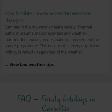
Stay flexible – even when the weather
changes
Summer in the mountains means variety. Thermal
baths, museums, indoor activities and weather-
independent excursion destinations complement the
nature programme. This ensures that every day of your
holiday is varied – regardless of the weather.
→ View bad weather tips
FAQ – Family holidays in
Carinthia