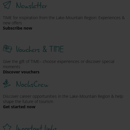
Newsletter
TIME for inspiration from the Lake-Mountain Region: Experiences &
new offers
Subscribe now
Vouchers & TIME
Give the gift of TIME– choose experiences or discover special
moments
Discover vouchers
NocksCrew
Discover career opportunities in the Lake-Mountain Region & help
shape the future of tourism
Get started now
Important links