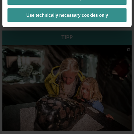
→ Open ZEITpass
Use technically necessary cookies only
TIPP