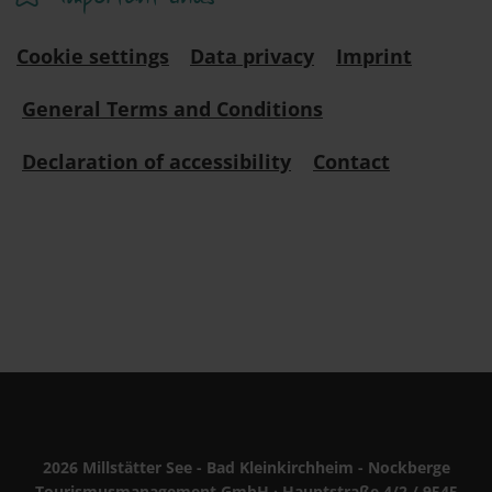
Cookie settings
Data privacy
Imprint
General Terms and Conditions
Declaration of accessibility
Contact
2026 Millstätter See - Bad Kleinkirchheim - Nockberge
Tourismusmanagement GmbH · Hauptstraße 4/2 / 9545