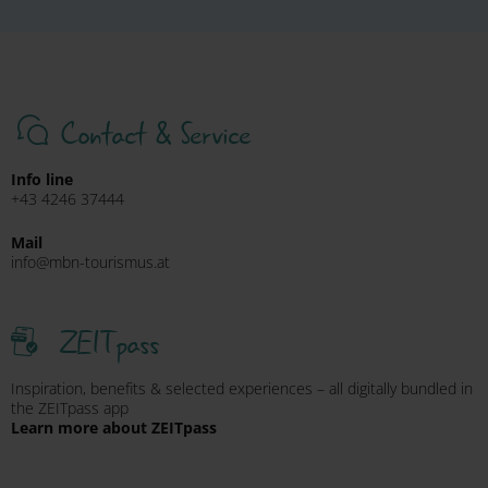
Contact & Service
Info line
+43 4246 37444
Mail
info@mbn-tourismus.at
ZEITpass
Inspiration, benefits & selected experiences – all digitally bundled in
the ZEITpass app
Learn more about ZEITpass