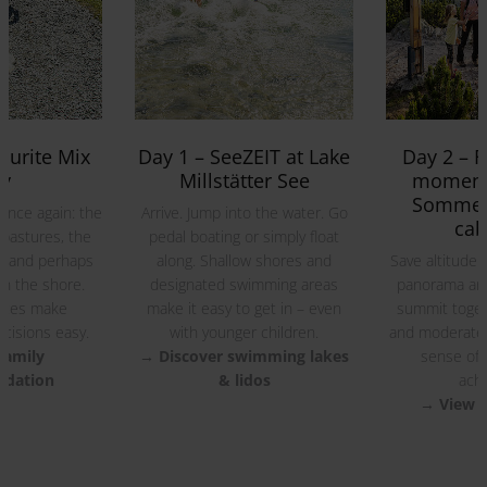
Everything is just a few minutes apart.
ourite Mix
Day 1 – SeeZEIT at Lake
Day 2 – F
y
Millstätter See
moments
Sommer
once again: the
Arrive. Jump into the water. Go
cab
 pastures, the
pedal boating or simply float
s and perhaps
along. Shallow shores and
Save altitude 
n the shore.
designated swimming areas
panorama and
ances make
make it easy to get in – even
summit toget
cisions easy.
with younger children.
and moderate
family
→ Discover swimming lakes
sense of
dation
& lidos
achi
→ View f