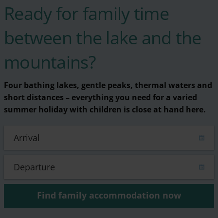
Ready for family time
between the lake and the
mountains?
Four bathing lakes, gentle peaks, thermal waters and
short distances – everything you need for a varied
summer holiday with children is close at hand here.
Find family accommodation now