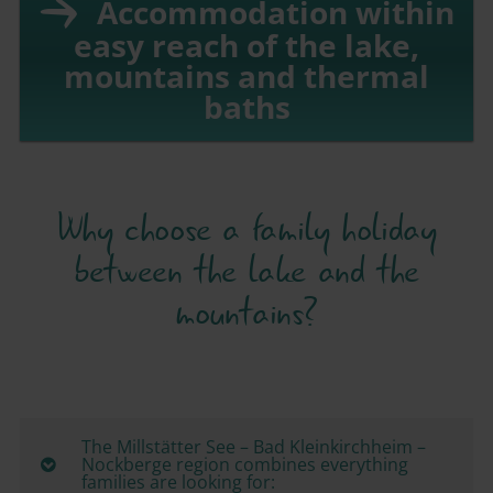
Accommodation within
easy reach of the lake,
mountains and thermal
baths
Why choose a family holiday
between the lake and the
mountains?
The Millstätter See – Bad Kleinkirchheim –
Nockberge region combines everything
families are looking for: