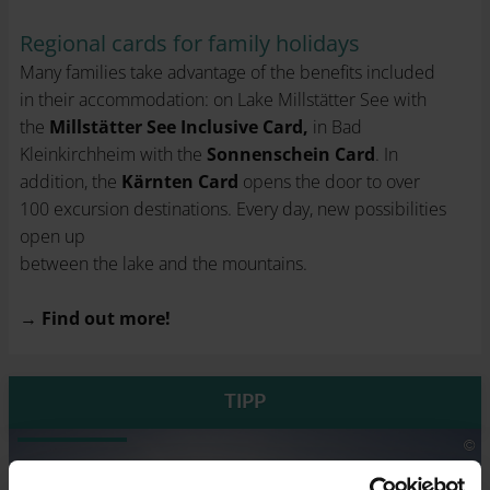
Regional cards for family holidays
Many families take advantage of the benefits included
in their accommodation: on Lake Millstätter See with
the
Millstätter See Inclusive Card,
in Bad
Kleinkirchheim with the
Sonnenschein Card
. In
addition, the
Kärnten Card
opens the door to over
100 excursion destinations. Every day, new possibilities
open up
between the lake and the mountains.
→
Find out more!
TIPP