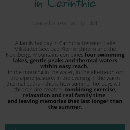
in Carinthia
Space for real family TIME
A family holiday in Carinthia between Lake
Millstätter See, Bad Kleinkirchheim and the
Nockberge Mountains combines
four swimming
lakes, gentle peaks and thermal waters
within easy reach.
In the morning in the water, in the afternoon on
the alpine pasture, in the evening in the warm
thermal baths – this is how summer holidays with
children are created,
combining exercise,
relaxation and real family time
and leaving memories that last longer than
the summer.