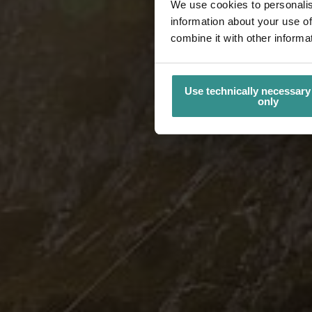
We use cookies to personalis
information about your use of
combine it with other informa
Use technically necessary
only