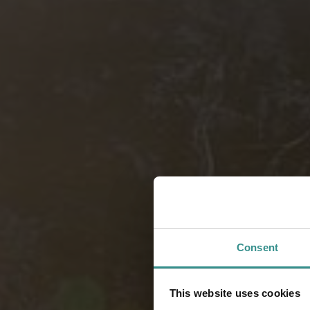
Consent
This website uses cookies