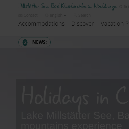
Millstätter See. Bad Kleinkirchheim. Nockberge.
Offic
Contact
english
Search
Accommodations
Discover
Vacation P
NEWS:
2
1
Heatwave? It stays cool here.
→ Discover places to cool down
2
Summer mountain railways – now open
Holidays in C
→ All mountain railways & opening times
Lake Millstätter See, 
mountains experience