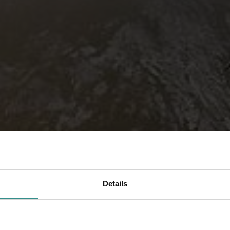
Details