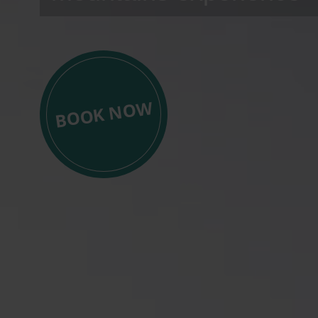
BOOK NOW