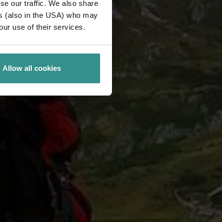
se our traffic. We also share
ers (also in the USA) who may
our use of their services.
Allow all cookies