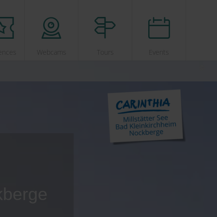
ences
Webcams
Tours
Events
kberge