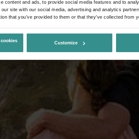
e content and ads, to provide social media features and to analy
 our site with our social media, advertising and analytics partn
tion that you’ve provided to them or that they’ve collected from y
 cookies
Customize