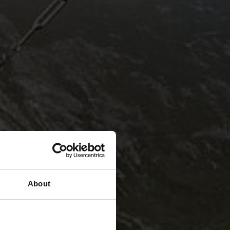
About