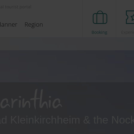
ial tourist portal
lanner
Region
Booking
Experi
arinthia
Bad Kleinkirchheim & the Noc