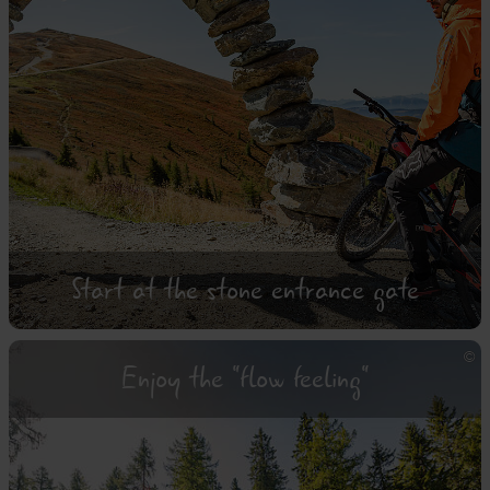
Start at the stone entrance gate
Enjoy the "flow feeling"