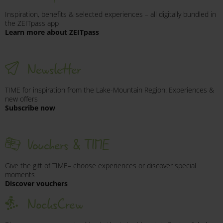
Respect nature: wild and farm animals may be
Inspiration, benefits & selected experiences – all digitally bundled in
encountered at any time.
the ZEITpass app
Learn more about ZEITpass
Be considerate of other cyclists and hikers – when
entering and exiting, as well as on shared paths and
crossings.
Newsletter
In case of an accident, administer first aid (mountain
rescue emergency number: 140).
TIME for inspiration from the Lake-Mountain Region: Experiences &
new offers
Subscribe now
Further details on current trail conditions and safety
regulations are available from
Bergbahnen Bad
Kleinkirchheim
and
Bergbahnen Turracher
Vouchers & TIME
Höhe.
Give the gift of TIME– choose experiences or discover special
moments
Discover vouchers
NocksCrew