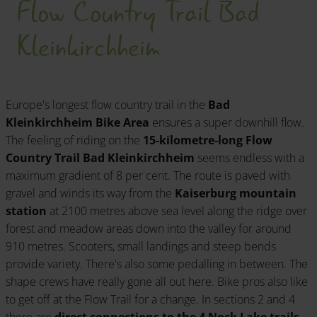
Flow Country Trail Bad
Kleinkirchheim
Europe's longest flow country trail in the
Bad
Kleinkirchheim Bike Area
ensures a super downhill flow.
The feeling of riding on the
15-kilometre-long Flow
Country Trail Bad Kleinkirchheim
seems endless with a
maximum gradient of 8 per cent. The route is paved with
gravel and winds its way from the
Kaiserburg mountain
station
at 2100 metres above sea level along the ridge over
forest and meadow areas down into the valley for around
910 metres. Scooters, small landings and steep bends
provide variety. There's also some pedalling in between. The
shape crews have really gone all out here. Bike pros also like
to get off at the Flow Trail for a change. In sections 2 and 4