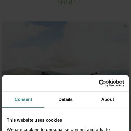
Trail!
Consent
Details
About
This website uses cookies
We use cookies to personalise content and ads, to