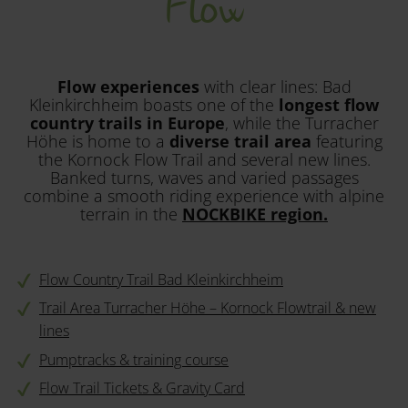
Flow
Flow experiences
with clear lines: Bad
Kleinkirchheim boasts one of the
longest flow
country trails in Europe
, while the Turracher
Höhe is home to a
diverse trail area
featuring
the Kornock Flow Trail and several new lines.
Banked turns, waves and varied passages
combine a smooth riding experience with alpine
terrain in the
NOCKBIKE region.
Flow Country Trail Bad Kleinkirchheim
Trail Area Turracher Höhe – Kornock Flowtrail & new
lines
Pumptracks & training course
Flow Trail Tickets & Gravity Card