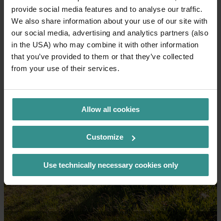
Let's go together!
provide social media features and to analyse our traffic.
We also share information about your use of our site with
our social media, advertising and analytics partners (also
in the USA) who may combine it with other information
that you’ve provided to them or that they’ve collected
from your use of their services.
Allow all cookies
Customize
Use technically necessary cookies only