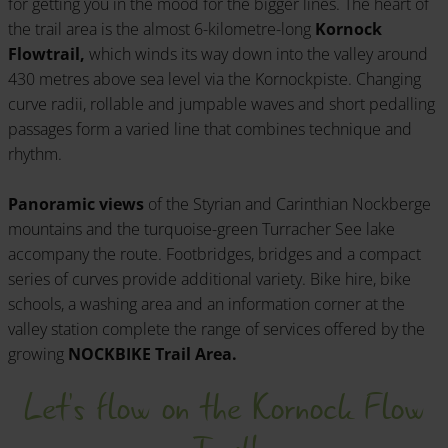
for getting you in the mood for the bigger lines. The heart of
the trail area is the almost 6-kilometre-long
Kornock
Flowtrail,
which winds its way down into the valley around
430 metres above sea level via the Kornockpiste. Changing
curve radii, rollable and jumpable waves and short pedalling
passages form a varied line that combines technique and
rhythm.
Panoramic views
of the Styrian and Carinthian Nockberge
mountains and the turquoise-green Turracher See lake
accompany the route. Footbridges, bridges and a compact
series of curves provide additional variety. Bike hire, bike
schools, a washing area and an information corner at the
valley station complete the range of services offered by the
growing
NOCKBIKE Trail Area.
Let's flow on the Kornock Flow