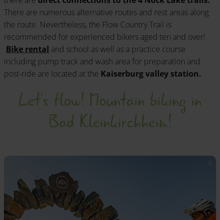
there are
direct connections to the 4 Nock Lake trails.
There are numerous alternative routes and rest areas along
the route. Nevertheless, the Flow Country Trail is
recommended for experienced bikers aged ten and over!
Bike rental
and school as well as a practice course
including pump track and wash area for preparation and
post-ride are located at the
Kaiserburg valley station.
Let's flow! Mountain biking in
Bad Kleinkirchheim!