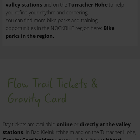
valley stations
and on the
Turracher Höhe
to help
you refine your rhythm and cornering.
You can find more bike parks and training
opportunities in the NOCKBIKE region here:
Bike
parks in the region.
Flow Trail Tickets &
Gravity Card
Day tickets are available
online
or
directly at the valley
stations
. In Bad Kleinkirchheim and on the Turracher Höhe,
Gravity Card holders
can use all flow lines
without