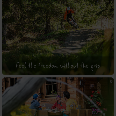
Feel the freedom without the grip