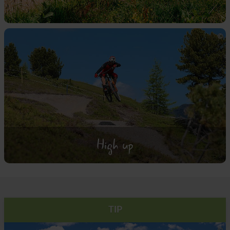
High up
TIP