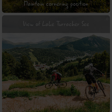
Maintain cornering position
View of Lake Turracher See