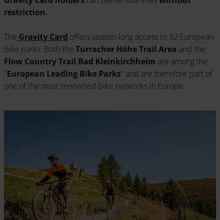
restriction.
The
Gravity Card
offers season-long access to 32 European
bike parks. Both the
Turracher Höhe Trail Area
and the
Flow Country Trail Bad Kleinkirchheim
are among the
"
European Leading Bike Parks
" and are therefore part of
one of the most renowned bike networks in Europe.