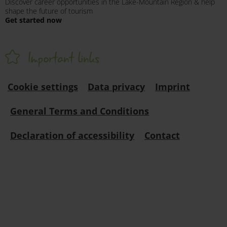
Discover career opportunities in the Lake-Mountain Region & help
shape the future of tourism
Get started now
Important links
Cookie settings
Data privacy
Imprint
General Terms and Conditions
Declaration of accessibility
Contact