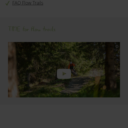
FAQ Flow Trails
TIME for flow trails