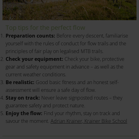
Top tips for the perfect flow
Preparation counts:
Before every descent, familiarise
yourself with the rules of conduct for flow trails and the
principles of fair play on legalised MTB trails.
Check your equipment:
Check your bike, protective
gear and safety equipment in advance – as well as the
current weather conditions.
Be realistic:
Good basic fitness and an honest self-
assessment will ensure a safe day of flow.
Stay on track:
Never leave signposted routes – they
guarantee safety and protect nature.
Enjoy the flow:
Find your rhythm, stay on track and
savour the moment.
Adrian Krainer, Krainer Bike School