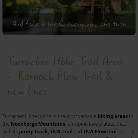
And take a break every now and then
Turracher Höhe Trail Area
– Kornock Flow Trail &
new lines
Turracher Höhe is one of the most versatile
biking areas
in
the
Nockberge Mountains
: an alpine lake plateau that,
with its
pump track,
ÜWI Trail
and
ÜWI Flowtrai
l, is ideal