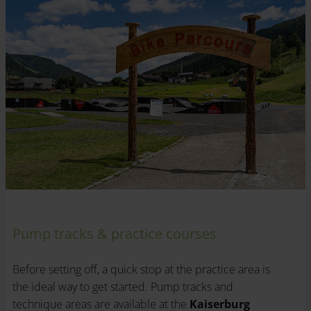
Pump tracks & practice courses
Before setting off, a quick stop at the practice area is
the ideal way to get started. Pump tracks and
technique areas are available at the
Kaiserburg