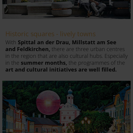
Historic squares - lively towns
With
Spittal an der Drau, Millstatt am See
and Feldkirchen,
there are three urban centres
in the region that are also cultural hubs. Especially
in the
summer months,
the programmes of the
art and cultural initiatives are well filled.