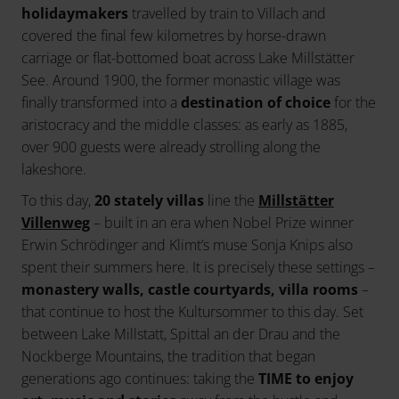
holidaymakers
travelled by train to Villach and
covered the final few kilometres by horse-drawn
carriage or flat-bottomed boat across Lake Millstätter
See. Around 1900, the former monastic village was
finally transformed into a
destination of choice
for the
aristocracy and the middle classes: as early as 1885,
over 900 guests were already strolling along the
lakeshore.
To this day,
20 stately villas
line the
Millstätter
Villenweg
– built in an era when Nobel Prize winner
Erwin Schrödinger and Klimt’s muse Sonja Knips also
spent their summers here. It is precisely these settings –
monastery walls, castle courtyards, villa rooms
–
that continue to host the Kultursommer to this day. Set
between Lake Millstatt, Spittal an der Drau and the
Nockberge Mountains, the tradition that began
generations ago continues: taking the
TIME to enjoy