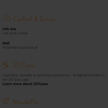
Contact & Service
Info line
+43 4246 37444
Mail
info@mbn-tourismus.at
ZEITpass
Inspiration, benefits & selected experiences – all digitally bundled in
the ZEITpass app
Learn more about ZEITpass
Newsletter