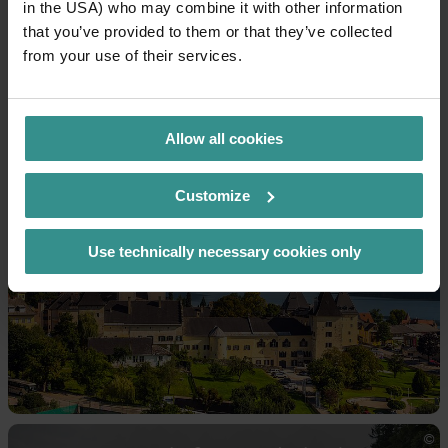
in the USA) who may combine it with other information
that you’ve provided to them or that they’ve collected
from your use of their services.
Allow all cookies
Museums
Customize
Use technically necessary cookies only