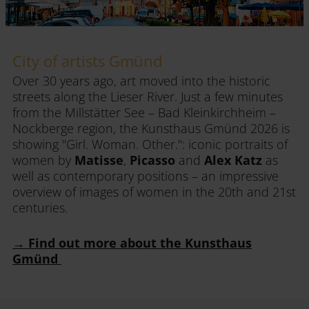
City of artists Gmünd
Over 30 years ago, art moved into the historic
streets along the Lieser River. Just a few minutes
from the Millstätter See – Bad Kleinkirchheim –
Nockberge region, the Kunsthaus Gmünd 2026 is
showing "Girl. Woman. Other.": iconic portraits of
women by
Matisse
,
Picasso
and
Alex Katz
as
well as contemporary positions – an impressive
overview of images of women in the 20th and 21st
centuries.
→ Find out more about the Kunsthaus
Gmünd