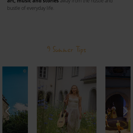
art, music and stories
away from the hustle and
bustle of everyday life.
9 Summer Tips