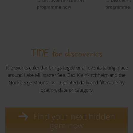
ow
→ Discover the concert
→ Discover t
programme now
programme 
TIME for discoveries
The events calendar brings together all events taking place
around Lake Millstätter See, Bad Kleinkirchheim and the
Nockberge Mountains – updated daily and filterable by
location, date or category.
Find your next hidden
gem now