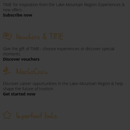
TIME for inspiration from the Lake-Mountain Region: Experiences &
new offers
Subscribe now
Vouchers & TIME
Give the gift of TIME– choose experiences or discover special
moments
Discover vouchers
NocksCrew
Discover career opportunities in the Lake-Mountain Region & help
shape the future of tourism
Get started now
Important links