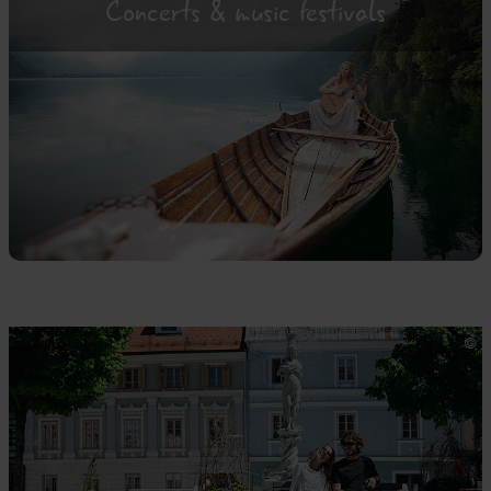
Concerts & music festivals