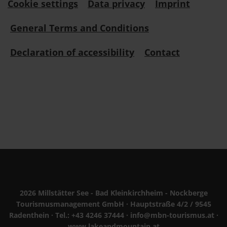
Cookie settings
Data privacy
Imprint
General Terms and Conditions
Declaration of accessibility
Contact
2026 Millstätter See - Bad Kleinkirchheim - Nockberge
Tourismusmanagement GmbH · Hauptstraße 4/2 / 9545
Radenthein · Tel.:
+43 4246 37444
·
info@mbn-tourismus.at
·
www.lakeandmountain.at