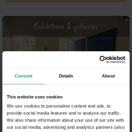
Exhibitions & galleries
Consent
Details
About
This website uses cookies
Theatre & opera
We use cookies to personalise content and ads, to
provide social media features and to analyse our traffic.
We also share information about your use of our site with
our social media, advertising and analytics partners (also