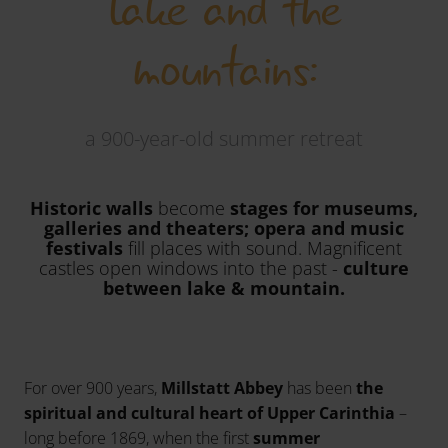
lake and the
mountains:
a 900-year-old summer retreat
Historic walls
become
stages for museums,
galleries and theaters; opera and music
festivals
fill places with sound. Magnificent
castles open windows into the past -
culture
between lake & mountain.
For over 900 years,
Millstatt Abbey
has been
the
spiritual and cultural heart of Upper Carinthia
–
long before 1869, when the first
summer