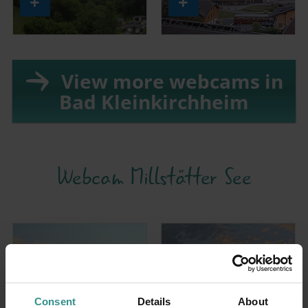
View more webcams in
Bad Kleinkirchheim
Webcam Millstätter See
Consent
Details
About