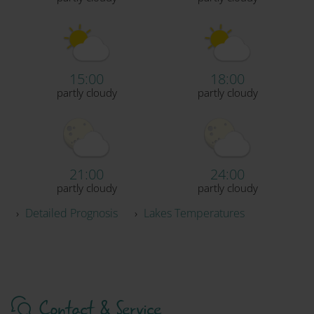
15:00
18:00
partly cloudy
partly cloudy
21:00
24:00
partly cloudy
partly cloudy
›
Detailed Prognosis
›
Lakes Temperatures
Contact & Service