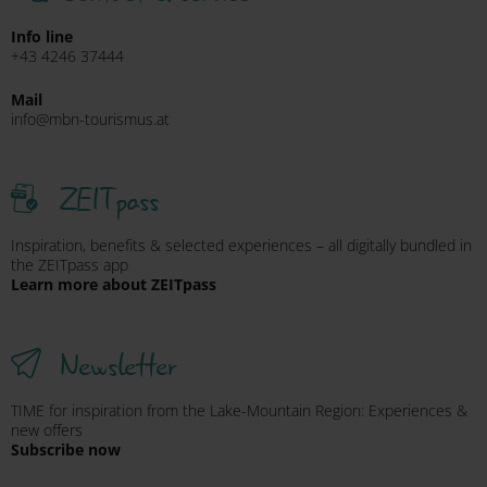
Info line
+43 4246 37444
Mail
info@mbn-tourismus.at
ZEITpass
Inspiration, benefits & selected experiences – all digitally bundled in
the ZEITpass app
Learn more about ZEITpass
Newsletter
TIME for inspiration from the Lake-Mountain Region: Experiences &
new offers
Subscribe now