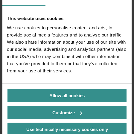
This website uses cookies
We use cookies to personalise content and ads, to
provide social media features and to analyse our traffic.
We also share information about your use of our site with
our social media, advertising and analytics partners (also
in the USA) who may combine it with other information
that you’ve provided to them or that they’ve collected
from your use of their services.
Allow all cookies
Customize
Use technically necessary cookies only