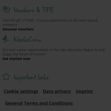
Vouchers & TIME
Give the gift of TIME– choose experiences or discover special
moments
Discover vouchers
NocksCrew
Discover career opportunities in the Lake-Mountain Region & help
shape the future of tourism
Get started now
Important links
Cookie settings
Data privacy
Imprint
General Terms and Conditions