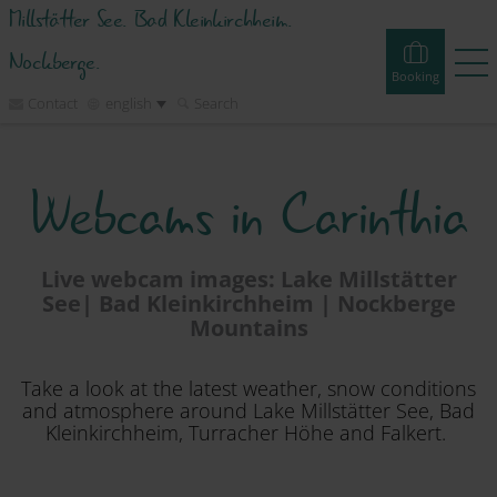
Millstätter See. Bad Kleinkirchheim.
Nockberge.
Booking
Contact
english
Search
Booking
Experiences
Webcams
Tours
Events
Webcams in Carinthia
Accommodations
Live webcam images: Lake Millstätter
See| Bad Kleinkirchheim | Nockberge
Discover
Mountains
Vacation Planner
Take a look at the latest weather, snow conditions
and atmosphere around Lake Millstätter See, Bad
Kleinkirchheim, Turracher Höhe and Falkert.
Region