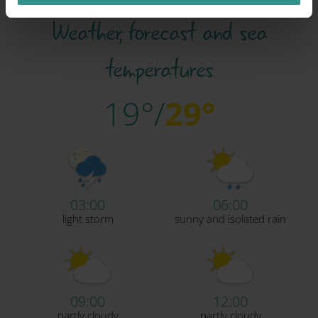
Weather, forecast and sea
temperatures
19°/
29°
03:00
06:00
light storm
sunny and isolated rain
09:00
12:00
partly cloudy
partly cloudy