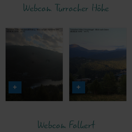
Webcam Turracher Höhe
Webcam Falkert