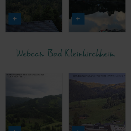
Webcam Bad Kleinkirchheim