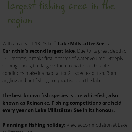
largest fishing area in the
region
With an area of 13.28 km²,
Lake Millstätter See
is
Carinthia's second largest lake.
Due to its great depth of
141 metres, it ranks first in terms of water volume. Steeply
sloping banks, the large volume of water and stable
conditions make it a habitat for 21 species of fish. Both
angling and net fishing are practised on the lake.
The best-known fish species is the whitefish, also
known as Reinanke. Fishing competitions are held
every year on Lake Millstätter See in its honour.
Planning a fishing holiday:
View accommodation at Lake