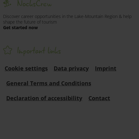
NocksCrew
Discover career opportunities in the Lake-Mountain Region & help
shape the future of tourism
Get started now
Important links
Cookie settings
Data privacy
Imprint
General Terms and Conditions
Declaration of accessibility
Contact