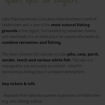
Lake Flatschachersee is located a few kilometers north of
Feldkirchen and is one of the
most natural fishing
grounds
in the region. Surrounded by meadows, forests
and reed beds, it is an ideal place for anyone who wants to
combine recreation and fishing.
The most common fish species include
pike, carp, perch,
zander, tench and various white fish
. The lake is a
manageable size and easily accessible - ideal for
spontaneous fishing trips in a relaxed atmosphere.
Day tickets & info
:
- Available from selected partner businesses in Feldkirchen
(e.g. inns, fishing outlets)