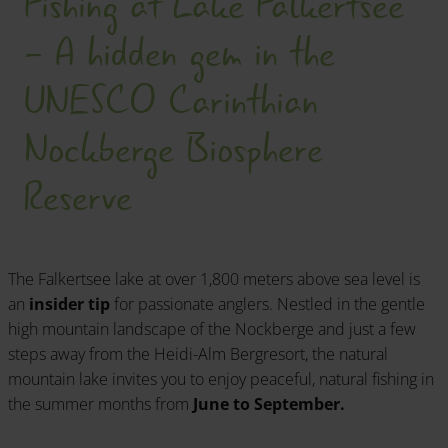
Fishing at Lake Falkertsee
- A hidden gem in the
UNESCO Carinthian
Nockberge Biosphere
Reserve
The Falkertsee lake at over 1,800 meters above sea level is
an
insider tip
for passionate anglers. Nestled in the gentle
high mountain landscape of the Nockberge and just a few
steps away from the Heidi-Alm Bergresort, the natural
mountain lake invites you to enjoy peaceful, natural fishing in
the summer months from
June to September.