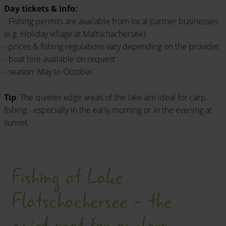
Day tickets & info:
- Fishing permits are available from local partner businesses
(e.g. Holiday village at Maltschachersee)
- prices & fishing regulations vary depending on the provider
- boat hire available on request
- season: May to October
Tip
: The quieter edge areas of the lake are ideal for carp
fishing - especially in the early morning or in the evening at
sunset.
Fishing at Lake
Flatschachersee - the
quiet spot for anglers