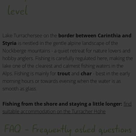
level
Lake Turrachersee on the
border between Carinthia and
Styria
is nestled in the gentle alpine landscape of the
Nockberge mountains - a quiet retreat for nature lovers and
hobby anglers. Fishing is carefully regulated here, making the
lake one of the clearest and calmest fishing waters in the
Alps. Fishing is mainly for
trout
and
char
- best in the early
morning hours or towards evening when the water is as
smooth as glass.
Fishing from the shore and staying a little longer:
find
suitable accommodation on the Turracher Höhe
FAQ - Frequently asked questions