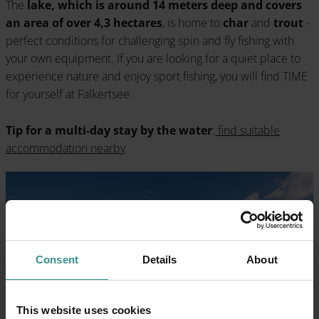
The
lake, which is around 14 meters deep and covers
an area of over 4,3 hectares
, is home to
char
and
trout
-
perfect conditions for challenging spin and fly fishing with
your own equipment. If you are looking for a quiet place to
experience nature and enjoy sport fishing, you will find TIME
for yourself at Falkertsee.
Tip for a multi-day stay by the water
:
find suitable
accommodation nearby
Consent
Details
About
This website uses cookies