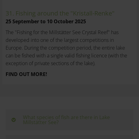
31. Fishing around the "Kristall-Renke"
25 September to 10 October 2025
The "Fishing for the Millstätter See Crystal Reef" has
developed into one of the largest competitions in
Europe. During the competition period, the entire lake
can be fished with a single valid fishing licence (with the
exception of private sections of the lake).
FIND OUT MORE!
What species of fish are there in Lake
Millstätter See?
Lake Millstätter See is one of the lakes with the most