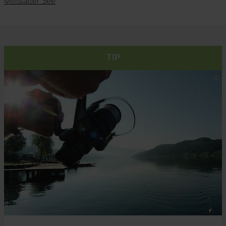
Millstätter See
TIP