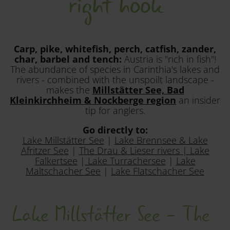
right hook
Carp, pike, whitefish, perch, catfish, zander,
char, barbel and tench:
Austria is "rich in fish"!
The abundance of species in Carinthia's lakes and
rivers - combined with the unspoilt landscape -
makes the
Millstätter See, Bad
Kleinkirchheim & Nockberge region
an insider
tip for anglers.
Go directly to:
Lake Millstätter See
|
Lake Brennsee & Lake
Afritzer See
|
The Drau & Lieser rivers | Lake
Falkertsee
|
Lake Turrachersee
|
Lake
Maltschacher See
|
Lake Flatschacher See
Lake Millstätter See - The