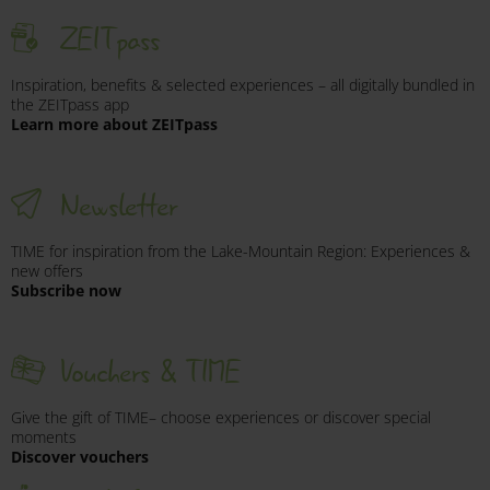
ZEITpass
Inspiration, benefits & selected experiences – all digitally bundled in
the ZEITpass app
Learn more about ZEITpass
Newsletter
TIME for inspiration from the Lake-Mountain Region: Experiences &
new offers
Subscribe now
Vouchers & TIME
Give the gift of TIME– choose experiences or discover special
moments
Discover vouchers