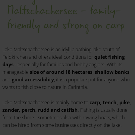
Maltschachersee - family-
friendly and strong on carp
Lake Maltschachersee is an idyllic bathing lake south of
Feldkirchen and offers ideal conditions for
quiet fishing
days
- especially for families and hobby anglers. With its
manageable
size of around 18 hectares
,
shallow banks
and
good accessibility
, it is a popular spot for anyone who
wants to fish close to nature in Carinthia.
Lake Maltschachersee is mainly home to
carp, tench, pike,
zander, perch, rudd and catfish
. Fishing is usually done
from the shore - sometimes also with rowing boats, which
can be hired from some businesses directly on the lake.