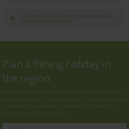
catfish are particularly common - ideal for nature
Day tickets are available directly from
anglers and beginners.
accommodation providers around the lake - for
Is fishing from a boat or from the shore at
Lake Maltschachersee?
example at the Maltschacher See vacation village or
at the campsite. The exact prices and regulations
Fishing is mainly done from the shore. Some hosts
vary depending on the provider.
also offer rowing boats for hire - perfect for quiet
spots away from the bathing areas.
Plan a fishing holiday in
the region
Whether it’s a lakeside hotel, a holiday flat or a campsite: in
the Millstätter See – Bad Kleinkirchheim – Nockberge region,
anglers will find suitable accommodation for short fishing
trips and longer fishing holidays.