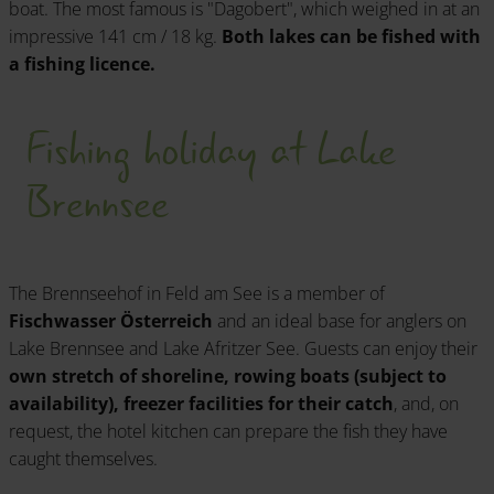
boat. The most famous is "Dagobert", which weighed in at an
impressive 141 cm / 18 kg.
Both lakes can be fished with
a fishing licence.
Fishing holiday at Lake
Brennsee
The Brennseehof in Feld am See is a member of
Fischwasser Österreich
and an ideal base for anglers on
Lake Brennsee and Lake Afritzer See. Guests can enjoy their
own stretch of shoreline, rowing boats (subject to
availability), freezer facilities for their catch
, and, on
request, the hotel kitchen can prepare the fish they have
caught themselves.