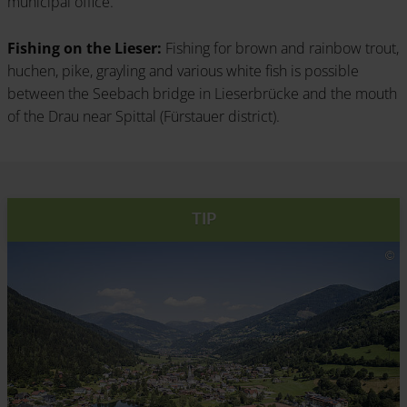
municipal office.
Fishing on the Lieser:
Fishing for brown and rainbow trout,
huchen, pike, grayling and various white fish is possible
between the Seebach bridge in Lieserbrücke and the mouth
of the Drau near Spittal (Fürstauer district).
TIP