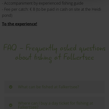
- Accompaniment by experienced fishing guide
- Fee per catch: € 8 (to be paid in cash on site at the Heidi
pond)
To the experience!
FAQ - Frequently asked questions
about fishing at Falkertsee
What can be fished at Falkertsee?
The lake is home to
trout
and
char
- ideal
conditions for spin and fly fishermen.
Where can I buy a day ticket for fishing at
Falkertsee?