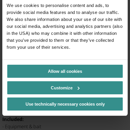
We use cookies to personalise content and ads, to
provide social media features and to analyse our traffic.
We also share information about your use of our site with
our social media, advertising and analytics partners (also
Tip: Fish & Fun at Lake Falkertsee
in the USA) who may combine it with other information
that you’ve provided to them or that they’ve collected
At the Heidi pond, even the youngest children can get into
from your use of their services.
the water. Fishing is fun under supervision - and with a bit of
luck the first fish will land on the hook.
When
: every Monday and Thursday
Allow all cookies
Duration
: approx. 1.5-2 hours
Meeting point
: Heidi Park entrance
Registration
: until the day before at Nocksport Huber, Tel.
Customize
+43 4275 7190
Participation fee:
€ 38 per person (reduced € 28 with
Use technically necessary cookies only
guest card)
Included:
- Equipment & bait