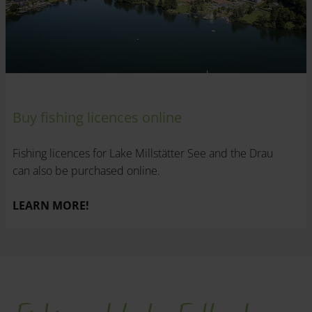
Buy fishing licences online
Fishing licences for Lake Millstätter See and the Drau
can also be purchased online.
LEARN MORE!