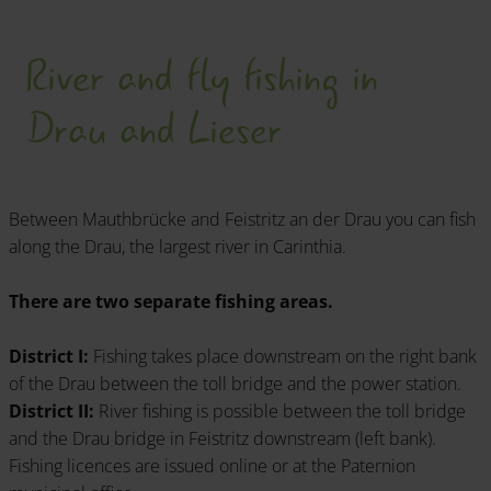
"Kärnten Fisch - Fischzucht Feld am See GmbH".
River and fly fishing in
All issuing points and information on prices -
LEARN MORE!
Drau and Lieser
Between Mauthbrücke and Feistritz an der Drau you can fish
along the Drau, the largest river in Carinthia.
There are two separate fishing areas.
District I:
Fishing takes place downstream on the right bank
of the Drau between the toll bridge and the power station.
District II:
River fishing is possible between the toll bridge
and the Drau bridge in Feistritz downstream (left bank).
Fishing licences are issued online or at the Paternion