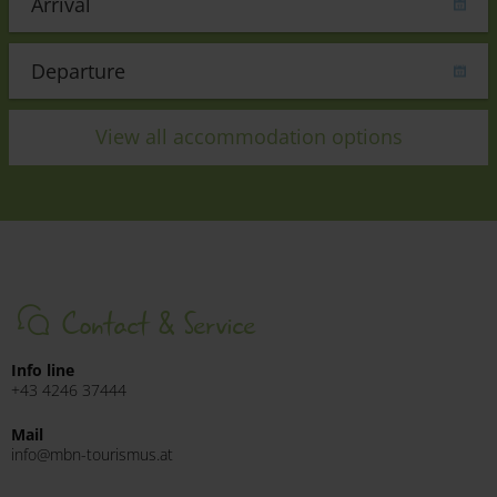
View all accommodation options
Contact & Service
Info line
+43 4246 37444
Mail
info@mbn-tourismus.at