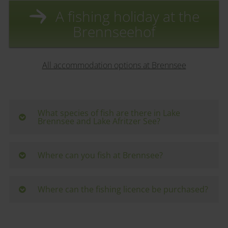
A fishing holiday at the
Brennseehof
All accommodation options at Brennsee
What species of fish are there in Lake
Brennsee and Lake Afritzer See?
Lake Brennsee and Lake Afritzer See are home to
pike, catfish, zander, whitefish, carp, perch, tench,
Where can you fish at Brennsee?
lake trout, Arctic char, rudd and roach.
There are a few public bathing and fishing spots
around the lakes. There is plenty of space on the
Where can the fishing licence be purchased?
lake, so hiring a rowing boat is recommended.
The official fishing permit must be purchased in
addition to the licence. The main issuing office is