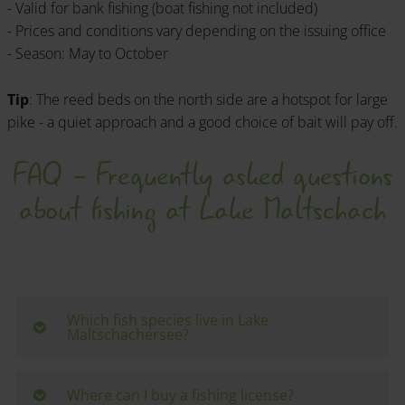
- Valid for bank fishing (boat fishing not included)
- Prices and conditions vary depending on the issuing office
- Season: May to October
Tip
: The reed beds on the north side are a hotspot for large
pike - a quiet approach and a good choice of bait will pay off.
FAQ - Frequently asked questions
about fishing at Lake Maltschach
Which fish species live in Lake
Maltschachersee?
The lake is rich in whitefish and predatory fish
species. Carp, tench, pike, zander, perch, roach and
Where can I buy a fishing license?