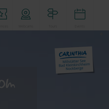
ences
Webcams
Tours
Events
dom