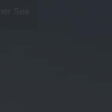
cher See