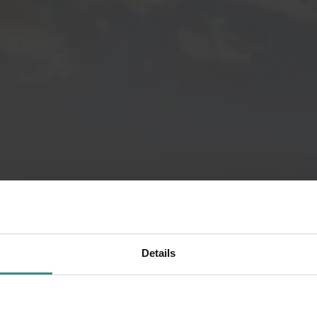
Details