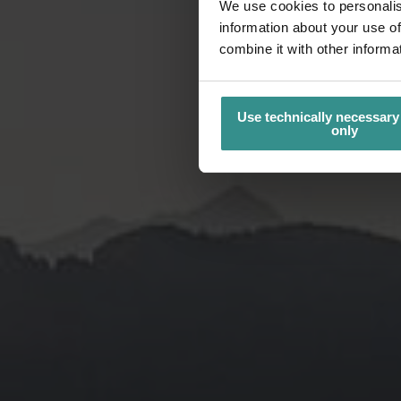
We use cookies to personalis
information about your use of
combine it with other informa
Use technically necessary
only