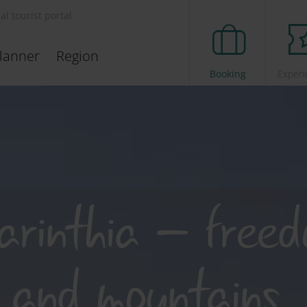
ial tourist portal
lanner
Region
Booking
Experi
arinthia – free
 and mountains