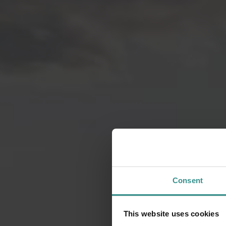
Consent
This website uses cookies