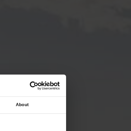
About