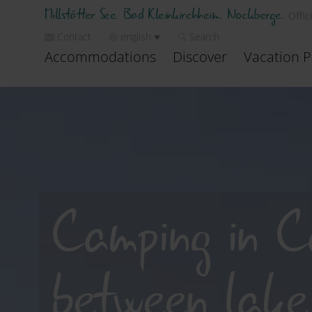
Millstätter See. Bad Kleinkirchheim. Nockberge.
Offic
Contact
english
Search
Accommodations
Discover
Vacation P
Camping in C
between lake