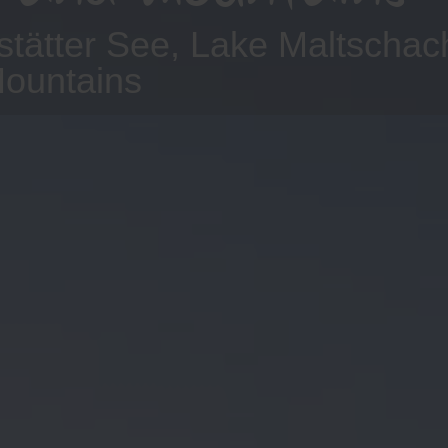
stätter See, Lake Maltscha
Mountains