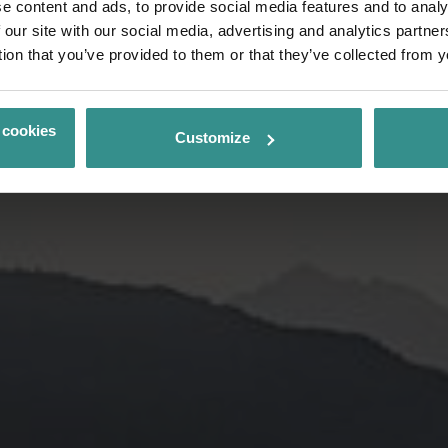
e content and ads, to provide social media features and to analy
 our site with our social media, advertising and analytics partn
tion that you’ve provided to them or that they’ve collected from y
 cookies
Customize