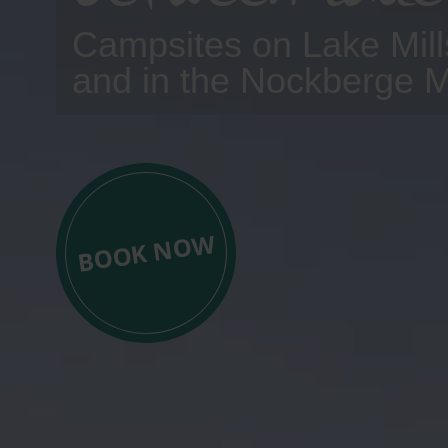
Campsites on Lake Mill
and in the Nockberge 
BOOK NOW