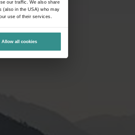
se our traffic. We also share
ers (also in the USA) who may
our use of their services.
Allow all cookies