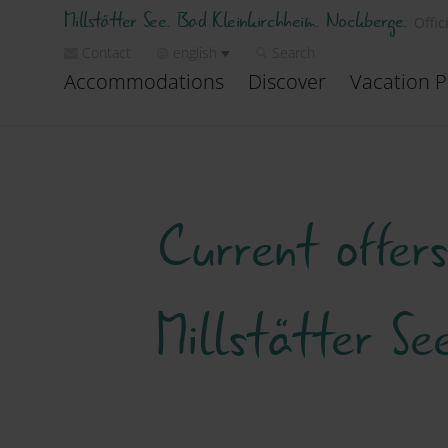
Millstätter See. Bad Kleinkirchheim. Nockberge.
Offic
Contact
english
Search
Accommodations
Discover
Vacation P
Current offer
Millstätter S