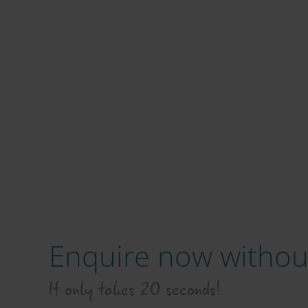
Enquire now without
It only takes 20 seconds!