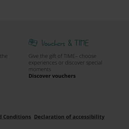
Vouchers & TIME
 the
Give the gift of TIME– choose
experiences or discover special
moments
Discover vouchers
d Conditions
Declaration of accessibility