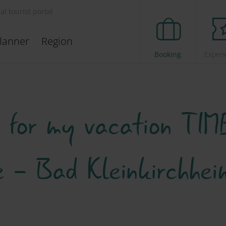
ial tourist portal
lanner
Region
Booking
Experi
s for my vacation TIME
ee - Bad Kleinkirchhe