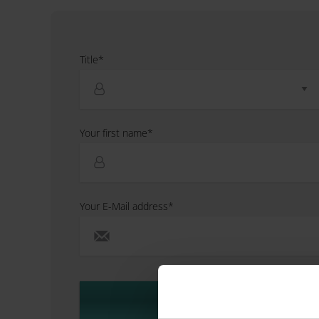
Title*
Your first name*
Your E-Mail address*
Next