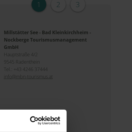
1
2
3
Millstätter See - Bad Kleinkirchheim -
Nockberge Tourismusmanagement
GmbH
Hauptstraße 4/2
9545 Radenthein
Tel.: +43 4246 37444
info@mbn-tourismus.at