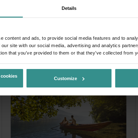
Details
e content and ads, to provide social media features and to analy
& experience more
 our site with our social media, advertising and analytics partn
tion that you’ve provided to them or that they’ve collected from y
 cookies
Customize