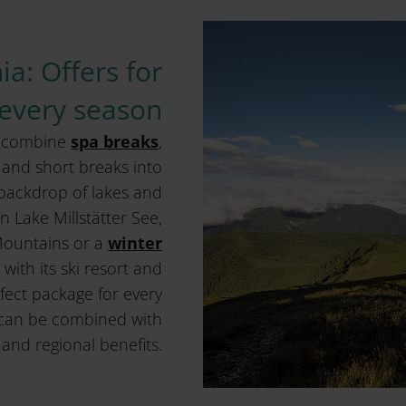
ia: Offers for
every season
a combine
spa breaks
,
and short breaks into
a backdrop of lakes and
 Lake Millstätter See,
Mountains or a
winter
with its ski resort and
fect package for every
can be combined with
and regional benefits.