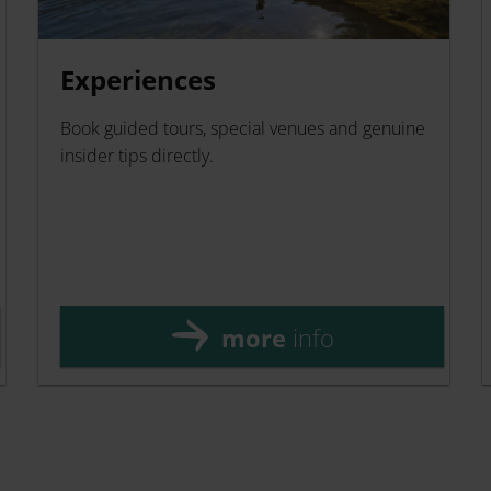
Experiences
Book guided tours, special venues and genuine
insider tips directly.
more
info