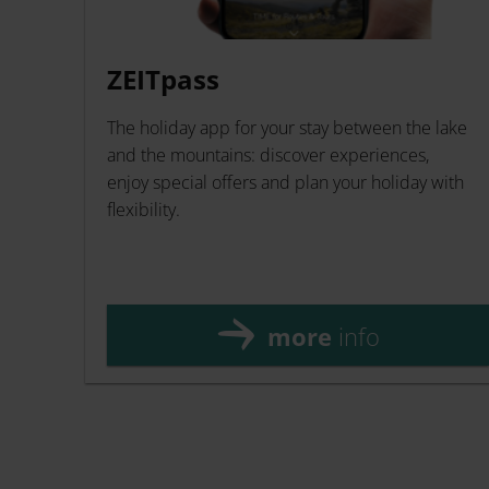
ZEITpass
The holiday app for your stay between the lake
and the mountains: discover experiences,
enjoy special offers and plan your holiday with
flexibility.
more
info