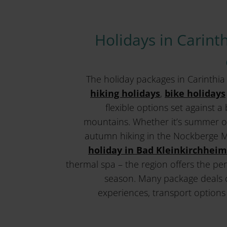
Holidays in Carinth
The holiday packages in Carinthi
hiking holidays
,
bike holidays
flexible options set against 
mountains. Whether it’s summer on
autumn hiking in the Nockberge 
holiday in Bad Kleinkirchheim
thermal spa – the region offers the per
season. Many package deals 
experiences, transport options 