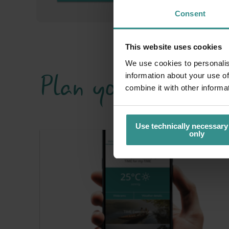
Consent
This website uses cookies
We use cookies to personalis
Plan your holiday 
information about your use of
combine it with other informa
Use technically necessary
only