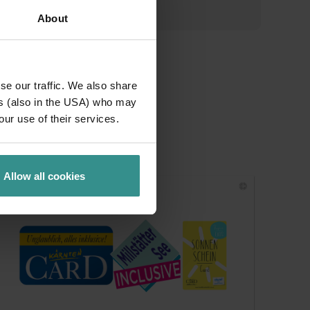
About
se our traffic. We also share
ers (also in the USA) who may
our use of their services.
Allow all cookies