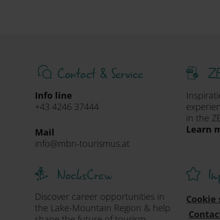
Contact & Service
ZE
Info line
Inspirat
+43 4246 37444
experien
in the Z
Learn m
Mail
info@mbn-tourismus.at
NocksCrew
Im
Discover career opportunities in
Cookie 
the Lake-Mountain Region & help
Contac
shape the future of tourism