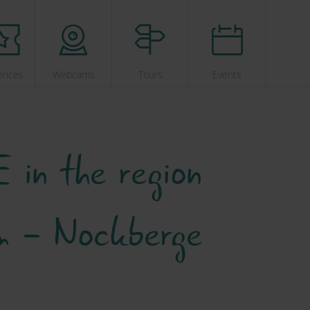
ences
Webcams
Tours
Events
 in the region
im - Nockberge