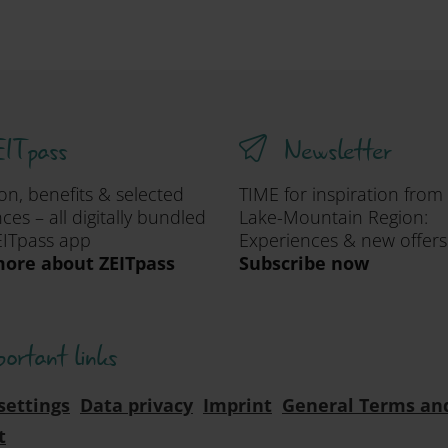
ITpass
Newsletter
ion, benefits & selected
TIME for inspiration from
ces – all digitally bundled
Lake-Mountain Region:
EITpass app
Experiences & new offers
ore about ZEITpass
Subscribe now
portant links
settings
Data privacy
Imprint
General Terms an
t