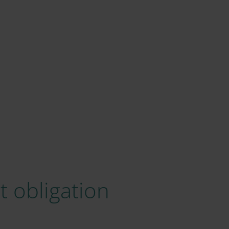
 obligation