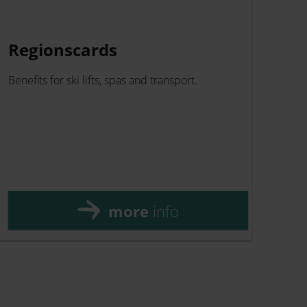
Regionscards
ZE
Benefits for ski lifts, spas and transport.
The 
and 
enjo
flexi
more
info