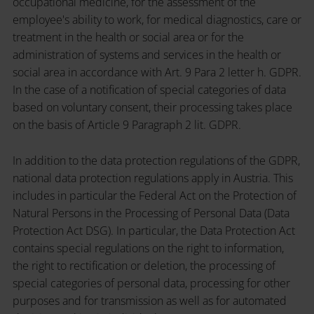
occupational medicine, for the assessment of the
employee's ability to work, for medical diagnostics, care or
treatment in the health or social area or for the
administration of systems and services in the health or
social area in accordance with Art. 9 Para 2 letter h. GDPR.
In the case of a notification of special categories of data
based on voluntary consent, their processing takes place
on the basis of Article 9 Paragraph 2 lit. GDPR.
In addition to the data protection regulations of the GDPR,
national data protection regulations apply in Austria. This
includes in particular the Federal Act on the Protection of
Natural Persons in the Processing of Personal Data (Data
Protection Act DSG). In particular, the Data Protection Act
contains special regulations on the right to information,
the right to rectification or deletion, the processing of
special categories of personal data, processing for other
purposes and for transmission as well as for automated