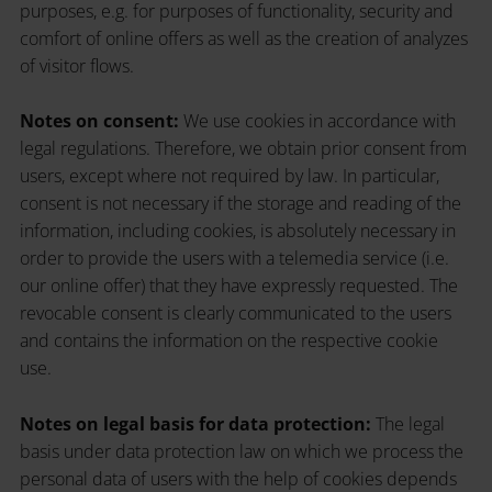
purposes, e.g. for purposes of functionality, security and
comfort of online offers as well as the creation of analyzes
of visitor flows.
Notes on consent:
We use cookies in accordance with
legal regulations. Therefore, we obtain prior consent from
users, except where not required by law. In particular,
consent is not necessary if the storage and reading of the
information, including cookies, is absolutely necessary in
order to provide the users with a telemedia service (i.e.
our online offer) that they have expressly requested. The
revocable consent is clearly communicated to the users
and contains the information on the respective cookie
use.
Notes on legal basis for data protection:
The legal
basis under data protection law on which we process the
personal data of users with the help of cookies depends