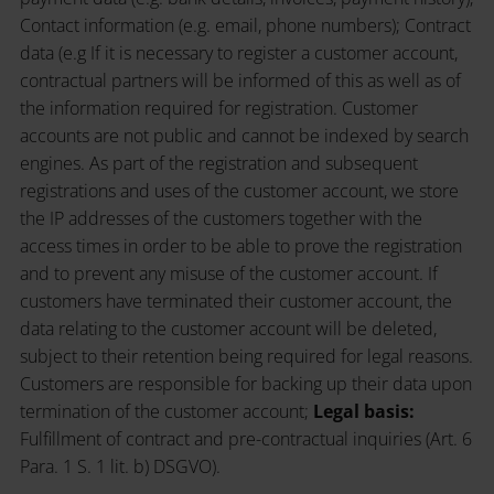
Contact information (e.g. email, phone numbers); Contract
data (e.g If it is necessary to register a customer account,
contractual partners will be informed of this as well as of
the information required for registration. Customer
accounts are not public and cannot be indexed by search
engines. As part of the registration and subsequent
registrations and uses of the customer account, we store
the IP addresses of the customers together with the
access times in order to be able to prove the registration
and to prevent any misuse of the customer account. If
customers have terminated their customer account, the
data relating to the customer account will be deleted,
subject to their retention being required for legal reasons.
Customers are responsible for backing up their data upon
termination of the customer account;
Legal basis:
Fulfillment of contract and pre-contractual inquiries (Art. 6
Para. 1 S. 1 lit. b) DSGVO).