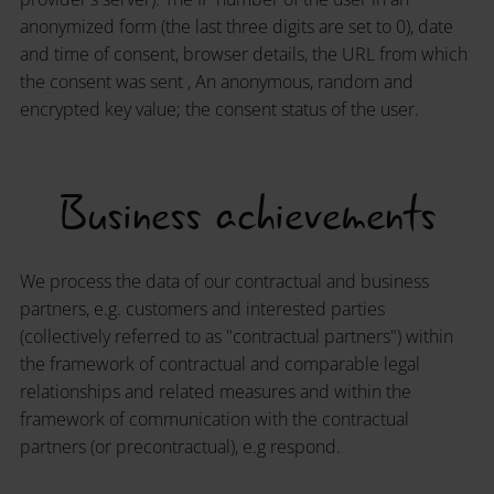
anonymized form (the last three digits are set to 0), date
and time of consent, browser details, the URL from which
the consent was sent , An anonymous, random and
encrypted key value; the consent status of the user.
Business achievements
We process the data of our contractual and business
partners, e.g. customers and interested parties
(collectively referred to as "contractual partners") within
the framework of contractual and comparable legal
relationships and related measures and within the
framework of communication with the contractual
partners (or precontractual), e.g respond.