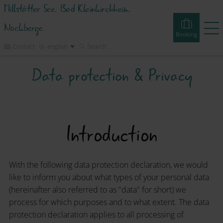
Millstätter See. Bad Kleinkirchheim.
Nockberge.
Booking
Contact
english
Search
Data protection & Privacy
Booking
Experiences
Webcams
Tours
Events
Accommodations
Introduction
Discover
With the following data protection declaration, we would
Vacation Planner
like to inform you about what types of your personal data
(hereinafter also referred to as "data" for short) we
process for which purposes and to what extent. The data
Region
protection declaration applies to all processing of