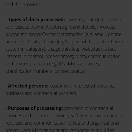
and the providers.
-
Types of data processed:
Inventory data (e.g. names,
addresses); payment data (e.g. bank details, invoices,
payment history); Contact information (e.g. email, phone
numbers); Contract data (e.g,Subject of the contract, term,
customer category); Usage data (e.g. websites visited,
interest in content, access times); Meta, communication
and procedural data (e.g. IP addresses, times,
identification numbers, consent status).
-
Affected persons:
customers, interested persons,
business and contractual partners.
-
Purposes of processing:
provision of contractual
services and customer service; Safety measures; contact
requests and communication; office and organizational
procedures; Management and response to inquiries.