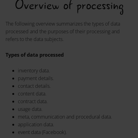
Overview of processing
The following overview summarizes the types of data
processed and the purposes of their processing and
refers to the data subjects.
Types of data processed
inventory data.
payment details.
contact details.
content data.
contract data.
usage data.
meta, communication and procedural data.
application data.
event data (Facebook).