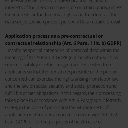
Processing is necessary to safeguard the legitimate
interests of the person responsible or a third party, unless
the interests or fundamental rights and freedoms of the
data subject, which protect personal Data require prevail.
Application process as a pre-contractual or
contractual relationship (Art. 6 Para. 1 lit. b) GDPR)
- Insofar as special categories of personal data within the
meaning of Art. 9 Para. 1 GDPR (e.g. health data, such as
severe disability or ethnic origin ) are requested from
applicants so that the person responsible or the person
concerned can exercise the rights arising from labor law
and the law on social security and social protection and
fulfill his or her obligations in this regard, their processing
takes place in accordance with Art. 9 Paragraph 2 letter b.
GDPR, in the case of protecting the vital interests of
applicants or other persons in accordance with Art. 9 (2)
lit. c. GDPR or for the purposes of health care or