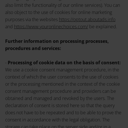
also limit the functionality of our online services). You can
also object to the use of cookies for online marketing
purposes via the websites
https://optout.aboutads.info
and
https://www.youronlinechoices.com/
be explained.
Further information on processing processes,
procedures and services:
-
Processing of cookie data on the basis of consent:
We use a cookie consent management procedure, in the
context of which the user consents to the use of cookies
or the processing mentioned in the context of the cookie
consent management procedure and providers can be
obtained and managed and revoked by the users. The
declaration of consent is stored here so that the query
does not have to be repeated and to be able to prove the
consent in accordance with the legal obligation. The
storage can take place on the server side and/or in a