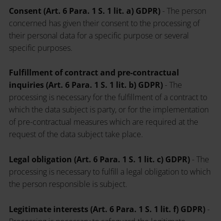
Consent (Art. 6 Para. 1 S. 1 lit. a) GDPR)
- The person
concerned has given their consent to the processing of
their personal data for a specific purpose or several
specific purposes.
Fulfillment of contract and pre-contractual
inquiries (Art. 6 Para. 1 S. 1 lit. b) GDPR)
- The
processing is necessary for the fulfillment of a contract to
which the data subject is party, or for the implementation
of pre-contractual measures which are required at the
request of the data subject take place.
Legal obligation (Art. 6 Para. 1 S. 1 lit. c) GDPR)
- The
processing is necessary to fulfill a legal obligation to which
the person responsible is subject.
Legitimate interests (Art. 6 Para. 1 S. 1 lit. f) GDPR)
-