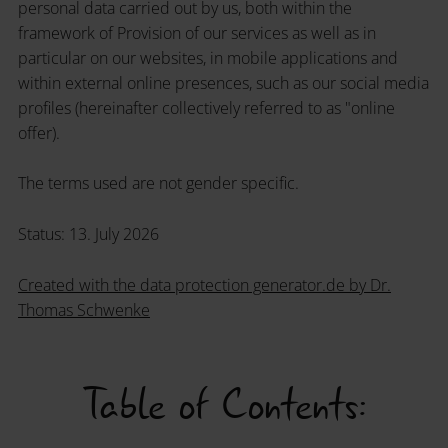
personal data carried out by us, both within the
framework of Provision of our services as well as in
particular on our websites, in mobile applications and
within external online presences, such as our social media
profiles (hereinafter collectively referred to as "online
offer).
The terms used are not gender specific.
Status: 13. July 2026
Created with the data protection generator.de by Dr.
Thomas Schwenke
Table of Contents: