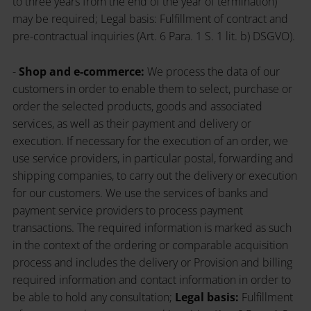
to three years from the end of the year of termination)
may be required; Legal basis: Fulfillment of contract and
pre-contractual inquiries (Art. 6 Para. 1 S. 1 lit. b) DSGVO).
-
Shop and e-commerce:
We process the data of our
customers in order to enable them to select, purchase or
order the selected products, goods and associated
services, as well as their payment and delivery or
execution. If necessary for the execution of an order, we
use service providers, in particular postal, forwarding and
shipping companies, to carry out the delivery or execution
for our customers. We use the services of banks and
payment service providers to process payment
transactions. The required information is marked as such
in the context of the ordering or comparable acquisition
process and includes the delivery or Provision and billing
required information and contact information in order to
be able to hold any consultation;
Legal basis:
Fulfillment