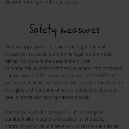
decision-making in individual cases.
Safety measures
We take appropriate technical and organizational
measures in accordance with the legal requirements,
taking into account the state of the art, the
implementation costs and the type, scope, circumstances
and purposes of the processing as well as the different
probabilities of occurrence and the extent of the threat to
the rights and freedoms of natural persons to ensure a
level of protection appropriate to the risk.
The measures include, in particular, securing the
confidentiality, integrity and availability of data by
controlling physical and electronic access to the data as