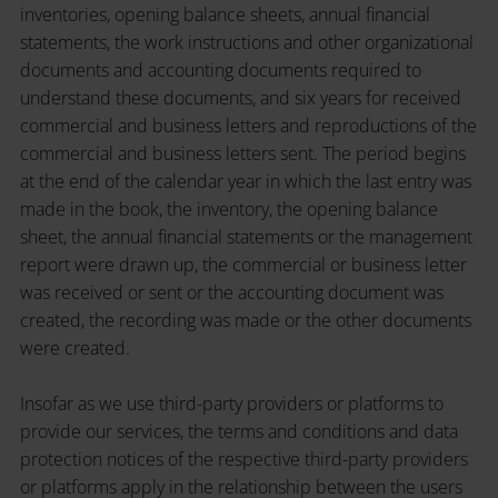
inventories, opening balance sheets, annual financial
statements, the work instructions and other organizational
documents and accounting documents required to
understand these documents, and six years for received
commercial and business letters and reproductions of the
commercial and business letters sent. The period begins
at the end of the calendar year in which the last entry was
made in the book, the inventory, the opening balance
sheet, the annual financial statements or the management
report were drawn up, the commercial or business letter
was received or sent or the accounting document was
created, the recording was made or the other documents
were created.
Insofar as we use third-party providers or platforms to
provide our services, the terms and conditions and data
protection notices of the respective third-party providers
or platforms apply in the relationship between the users