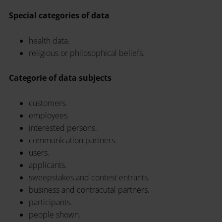
Special categories of data
health data.
religious or philosophical beliefs.
Categorie of data subjects
customers.
employees.
interested persons.
communication partners.
users.
applicants.
sweepstakes and contest entrants.
business and contracutal partners.
participants.
people shown.