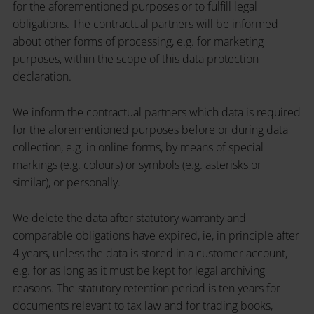
for the aforementioned purposes or to fulfill legal
obligations. The contractual partners will be informed
about other forms of processing, e.g. for marketing
purposes, within the scope of this data protection
declaration.
We inform the contractual partners which data is required
for the aforementioned purposes before or during data
collection, e.g. in online forms, by means of special
markings (e.g. colours) or symbols (e.g. asterisks or
similar), or personally.
We delete the data after statutory warranty and
comparable obligations have expired, ie, in principle after
4 years, unless the data is stored in a customer account,
e.g. for as long as it must be kept for legal archiving
reasons. The statutory retention period is ten years for
documents relevant to tax law and for trading books,