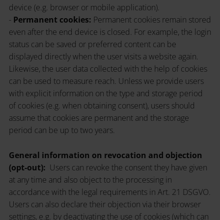
device (e.g. browser or mobile application).
-
Permanent cookies:
Permanent cookies remain stored
even after the end device is closed. For example, the login
status can be saved or preferred content can be
displayed directly when the user visits a website again.
Likewise, the user data collected with the help of cookies
can be used to measure reach. Unless we provide users
with explicit information on the type and storage period
of cookies (e.g. when obtaining consent), users should
assume that cookies are permanent and the storage
period can be up to two years.
General information on revocation and objection
(opt-out):
Users can revoke the consent they have given
at any time and also object to the processing in
accordance with the legal requirements in Art. 21 DSGVO.
Users can also declare their objection via their browser
settings, e.g. by deactivating the use of cookies (which can