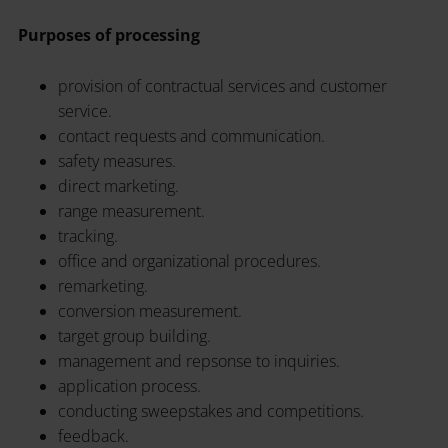
Purposes of processing
provision of contractual services and customer
service.
contact requests and communication.
safety measures.
direct marketing.
range measurement.
tracking.
office and organizational procedures.
remarketing.
conversion measurement.
target group building.
management and repsonse to inquiries.
application process.
conducting sweepstakes and competitions.
feedback.