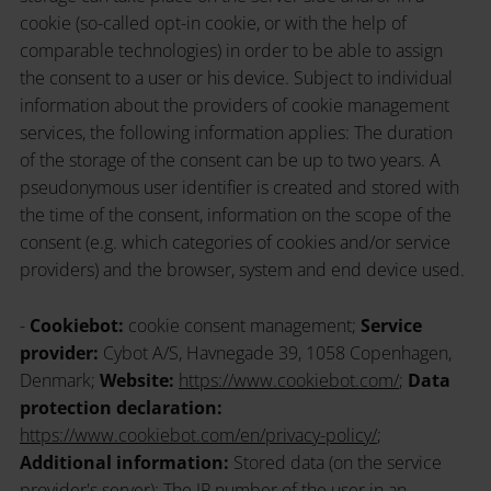
cookie (so-called opt-in cookie, or with the help of
comparable technologies) in order to be able to assign
the consent to a user or his device. Subject to individual
information about the providers of cookie management
services, the following information applies: The duration
of the storage of the consent can be up to two years. A
pseudonymous user identifier is created and stored with
the time of the consent, information on the scope of the
consent (e.g. which categories of cookies and/or service
providers) and the browser, system and end device used.
-
Cookiebot:
cookie consent management;
Service
provider:
Cybot A/S, Havnegade 39, 1058 Copenhagen,
Denmark;
Website:
https://www.cookiebot.com/
;
Data
protection declaration:
https://www.cookiebot.com/en/privacy-policy/
;
Additional information:
Stored data (on the service
provider's server): The IP number of the user in an