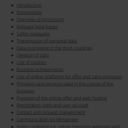
Introduction
Responsible
Overview of processing
Relevant legal bases
Safety measures
Transmission of personal data
Data processing in the third countries
Deletion of data
Use of cookies
Business achievements
Use of online platforms for offer and sales purposes
Providers and services used in the course of the
business
Provision of the online offer and web hosting
Registration, login and user account
Contact and request management
Communication via Messenger
Video conferencing, online meetings, webinars and