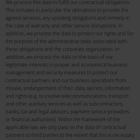
We process this data to fulfill our contractual obligations.
This includes in particular the oblications to provide the
agreed services, any updating obligations and remedy in
the case of warranty and other service disruptions. In
addition, we process the data to protect our rights and for
the purpose of the administrative tasks associated with
these obligations and the corporate organization. In
addition, we process the data on the basis of our
legitimate interests in proper and economical business
management and security measures to protect our
contractual partners and our business operations from
misuse, endangerment of their data, secrets, information
and rights (e.g. to involve telecommunications, transport
and other auxiliary services as well as subcontractors,
banks, tax and legal advisors, payment service providers
or financial authorities). Within the framework of the
applicable law, we only pass on the data of contractual
partners to third parties to the extent that this is necessary