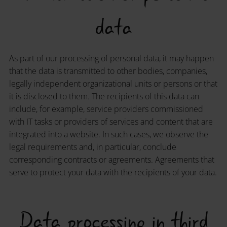
data
As part of our processing of personal data, it may happen
that the data is transmitted to other bodies, companies,
legally independent organizational units or persons or that
it is disclosed to them. The recipients of this data can
include, for example, service providers commissioned
with IT tasks or providers of services and content that are
integrated into a website. In such cases, we observe the
legal requirements and, in particular, conclude
corresponding contracts or agreements. Agreements that
serve to protect your data with the recipients of your data.
Data processing in third