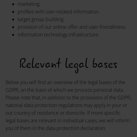
marketing.
profiles with user-related information.
target group building.
provision of our online offer and user-friendliness.
information technology infrastructure.
Relevant legal bases
Below you will find an overview of the legal bases of the
GDPR, on the basis of which we process personal data.
Please note that, in addition to the provisions of the GDPR,
national data protection regulations may apply in your or
our country of residence or domicile. If more specific
legal bases are relevant in individual cases, we will inform
you of them in the data protection declaration.