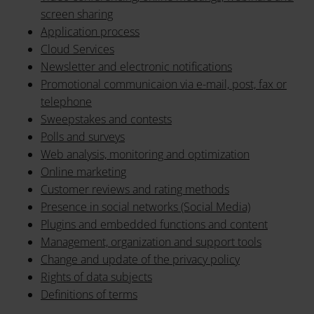
screen sharing
Application process
Cloud Services
Newsletter and electronic notifications
Promotional communicaion via e-mail, post, fax or
telephone
Sweepstakes and contests
Polls and surveys
Web analysis, monitoring and optimization
Online marketing
Customer reviews and rating methods
Presence in social networks (Social Media)
Plugins and embedded functions and content
Management, organization and support tools
Change and update of the privacy policy
Rights of data subjects
Definitions of terms