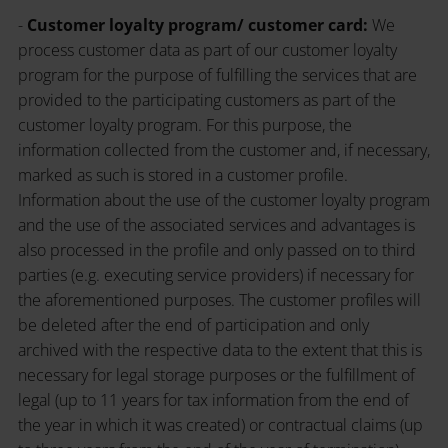
-
Customer loyalty program/ customer card:
We
process customer data as part of our customer loyalty
program for the purpose of fulfilling the services that are
provided to the participating customers as part of the
customer loyalty program. For this purpose, the
information collected from the customer and, if necessary,
marked as such is stored in a customer profile.
Information about the use of the customer loyalty program
and the use of the associated services and advantages is
also processed in the profile and only passed on to third
parties (e.g. executing service providers) if necessary for
the aforementioned purposes. The customer profiles will
be deleted after the end of participation and only
archived with the respective data to the extent that this is
necessary for legal storage purposes or the fulfillment of
legal (up to 11 years for tax information from the end of
the year in which it was created) or contractual claims (up