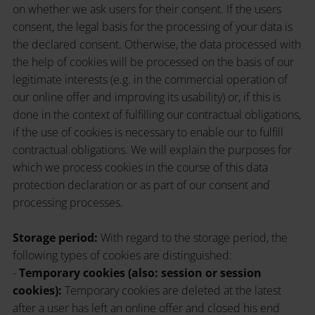
on whether we ask users for their consent. If the users
consent, the legal basis for the processing of your data is
the declared consent. Otherwise, the data processed with
the help of cookies will be processed on the basis of our
legitimate interests (e.g. in the commercial operation of
our online offer and improving its usability) or, if this is
done in the context of fulfilling our contractual obligations,
if the use of cookies is necessary to enable our to fulfill
contractual obligations. We will explain the purposes for
which we process cookies in the course of this data
protection declaration or as part of our consent and
processing processes.
Storage period:
With regard to the storage period, the
following types of cookies are distinguished:
-
Temporary cookies (also: session or session
cookies):
Temporary cookies are deleted at the latest
after a user has left an online offer and closed his end