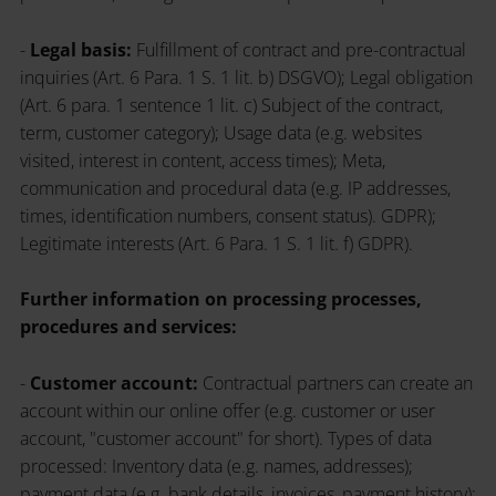
-
Legal basis:
Fulfillment of contract and pre-contractual
inquiries (Art. 6 Para. 1 S. 1 lit. b) DSGVO); Legal obligation
(Art. 6 para. 1 sentence 1 lit. c) Subject of the contract,
term, customer category); Usage data (e.g. websites
visited, interest in content, access times); Meta,
communication and procedural data (e.g. IP addresses,
times, identification numbers, consent status). GDPR);
Legitimate interests (Art. 6 Para. 1 S. 1 lit. f) GDPR).
Further information on processing processes,
procedures and services:
-
Customer account:
Contractual partners can create an
account within our online offer (e.g. customer or user
account, "customer account" for short). Types of data
processed: Inventory data (e.g. names, addresses);
payment data (e.g. bank details, invoices, payment history);