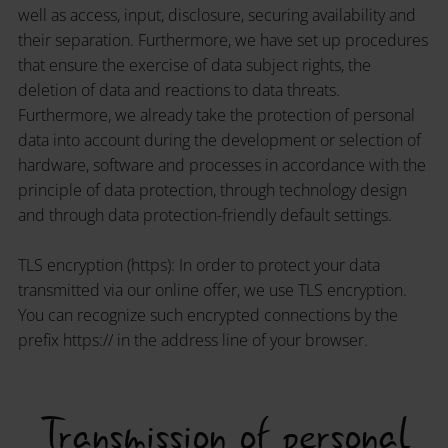
well as access, input, disclosure, securing availability and
their separation. Furthermore, we have set up procedures
that ensure the exercise of data subject rights, the
deletion of data and reactions to data threats.
Furthermore, we already take the protection of personal
data into account during the development or selection of
hardware, software and processes in accordance with the
principle of data protection, through technology design
and through data protection-friendly default settings.
TLS encryption (https): In order to protect your data
transmitted via our online offer, we use TLS encryption.
You can recognize such encrypted connections by the
prefix https:// in the address line of your browser.
Transmission of personal