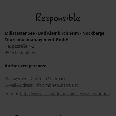
Responsible
Millstätter See - Bad Kleinkirchheim - Nockberge
Tourismusmanagement GmbH
Hauptstraße 4/2
9545 Radenthein
Authorized persons:
Management: Christian Stattmann
E-Mail-Address:
info
@
mbn-tourismus
.
at
Imprint:
https://www.lakeandmountain.at/service/imprint/