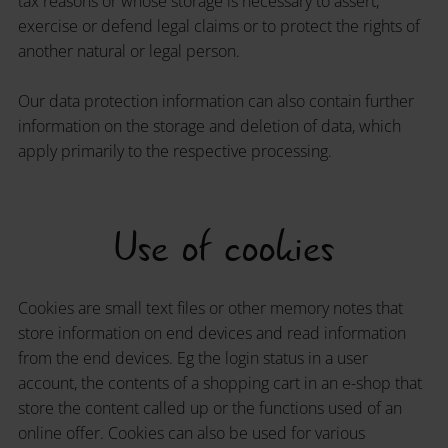
tax reasons or whose storage is necessary to assert,
exercise or defend legal claims or to protect the rights of
another natural or legal person.
Our data protection information can also contain further
information on the storage and deletion of data, which
apply primarily to the respective processing.
Use of cookies
Cookies are small text files or other memory notes that
store information on end devices and read information
from the end devices. Eg the login status in a user
account, the contents of a shopping cart in an e-shop that
store the content called up or the functions used of an
online offer. Cookies can also be used for various