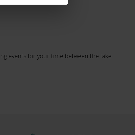
ting events for your time between the lake