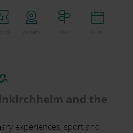
ences
Webcams
Tours
Events
a
einkirchheim and the
inary experiences, sport and