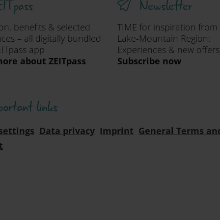
ITpass
Newsletter
ion, benefits & selected
TIME for inspiration from
ces – all digitally bundled
Lake-Mountain Region:
EITpass app
Experiences & new offers
ore about ZEITpass
Subscribe now
portant links
settings
Data privacy
Imprint
General Terms an
t