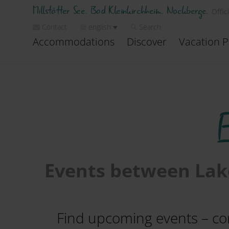
Millstätter See. Bad Kleinkirchheim. Nockberge.
Offic
Contact
english
Search
Accommodations
Discover
Vacation P
Events between Lake
Find upcoming events – conc