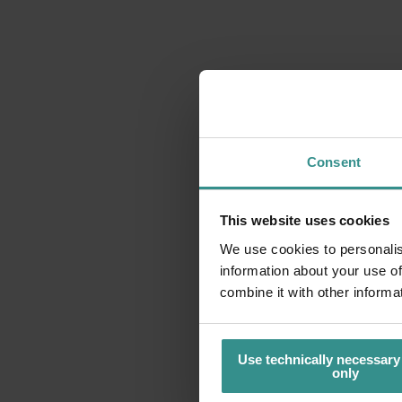
Consent
This website uses cookies
We use cookies to personalis
information about your use of
combine it with other informa
Use technically necessary
only