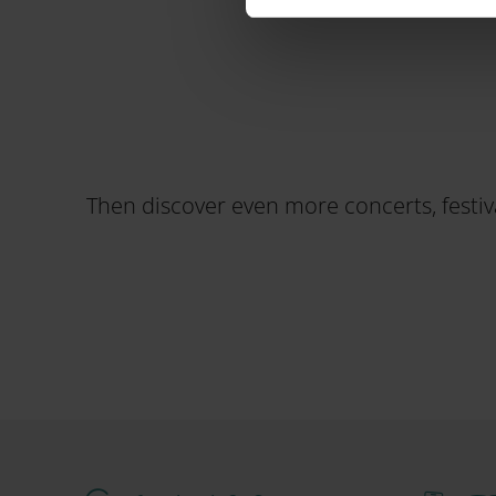
Then discover even more concerts, festiva