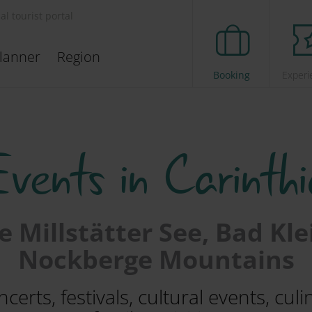
ial tourist portal
lanner
Region
Booking
Experi
Events in Carinthi
 Millstätter See, Bad Kl
Nockberge Mountains
erts, festivals, cultural events, cul