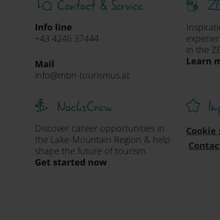
Contact & Service
ZE
Info line
Inspirat
+43 4246 37444
experien
in the Z
Learn m
Mail
info@mbn-tourismus.at
NocksCrew
Im
Discover career opportunities in
Cookie 
the Lake-Mountain Region & help
Contac
shape the future of tourism
Get started now