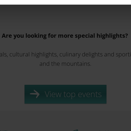
Are you looking for more special highlights?
ls, cultural highlights, culinary delights and spor
and the mountains.
View top events