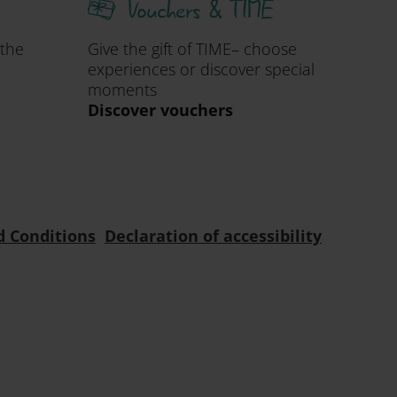
Vouchers & TIME
 the
Give the gift of TIME– choose
experiences or discover special
moments
Discover vouchers
d Conditions
Declaration of accessibility