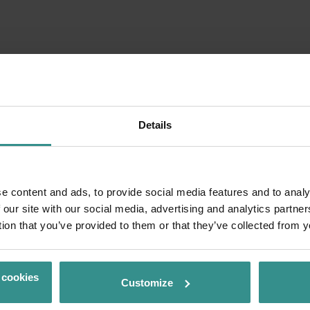
Details
e content and ads, to provide social media features and to analy
 our site with our social media, advertising and analytics partn
tion that you’ve provided to them or that they’ve collected from y
 cookies
Customize