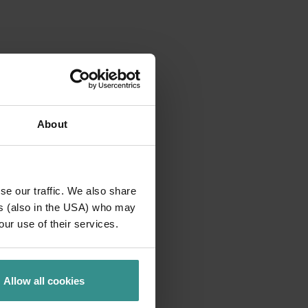
About
se our traffic. We also share
ers (also in the USA) who may
our use of their services.
Allow all cookies