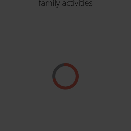
family activities