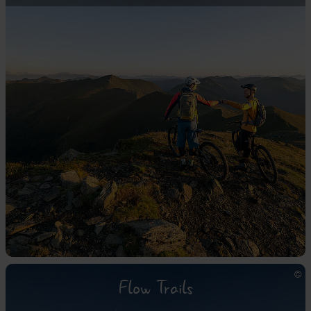
Flow Trails