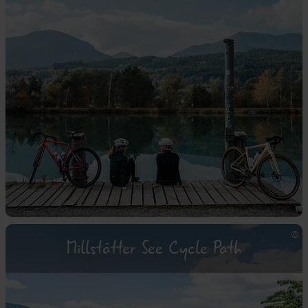
Millstätter See Cycle Path