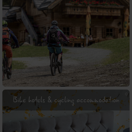
Bike hotels & cycling accommodation