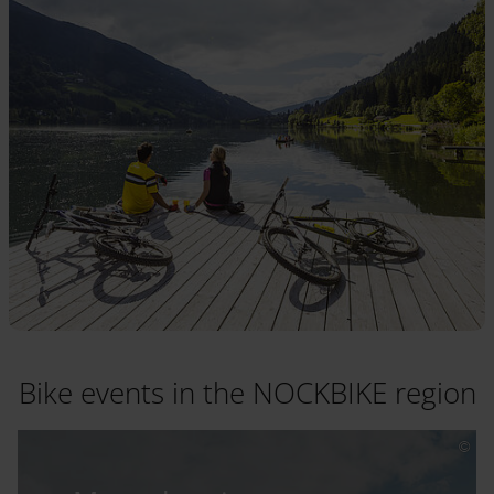
Bike events in the NOCKBIKE region