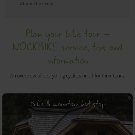
About the event
Plan your bike tour –
NOCKBIKE service, tips and
information
An overview of everything cyclists need for their tours.
Bike & mountain hut stop