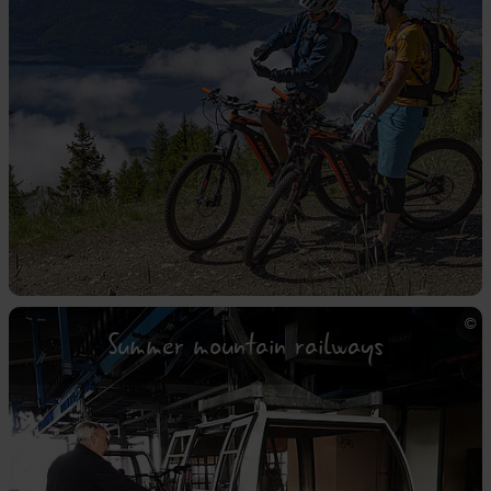
Summer mountain railways