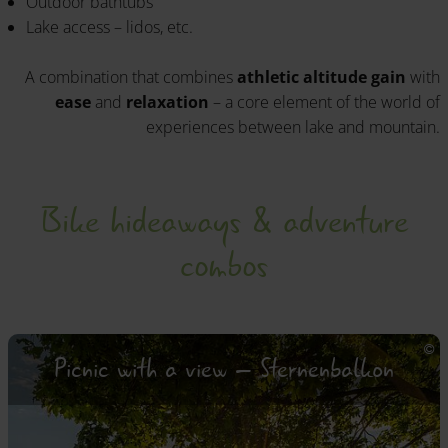
Outdoor bathtubs
Lake access – lidos, etc.
A combination that combines
athletic altitude gain
with
ease
and
relaxation
– a core element of the world of
experiences between lake and mountain.
Bike hideaways & adventure
combos
Picnic with a view – Sternenbalkon