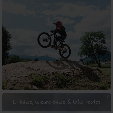
E-bikes, leisure bikes & lake routes