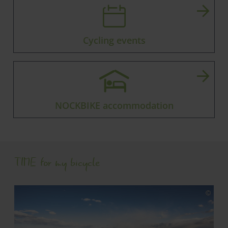
Cycling events
NOCKBIKE accommodation
TIME for my bicycle