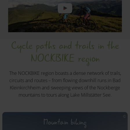
Cycle paths and trails in the
NOCKBIKE region
The NOCKBIKE region boasts a dense network of trails,
circuits and routes – from flowing downhill runs in Bad
Kleinkirchheim and sweeping views of the Nockberge
mountains to tours along Lake Millstätter See.
Mountain biking