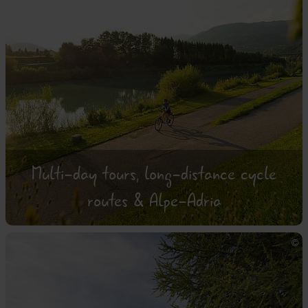
Multi-day tours, long-distance cycle
routes & Alpe-Adria