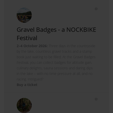
Gravel Badges - a NOCKBIKE
Festival
2–4 October 2026:
Three days in the countryside
by the lake, countless gravel tracks and a stamp
book just waiting to be filled. At the Gravel Badges
Festival, you can collect badges for altitude gain,
culinary delights, sauna sessions and daring dips
in the lake – with no time pressure at all, and no
racing. Intrigued?
Buy a ticket