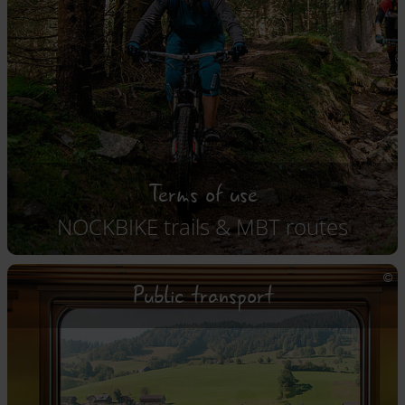
Terms of use
NOCKBIKE trails & MBT routes
Public transport