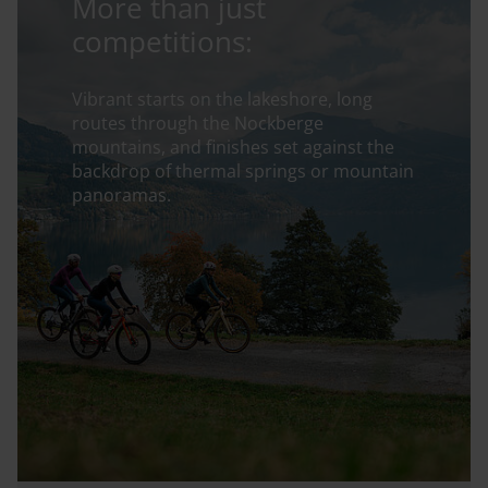
More than just
competitions:
Vibrant starts on the lakeshore, long
routes through the Nockberge
mountains, and finishes set against the
backdrop of thermal springs or mountain
panoramas.