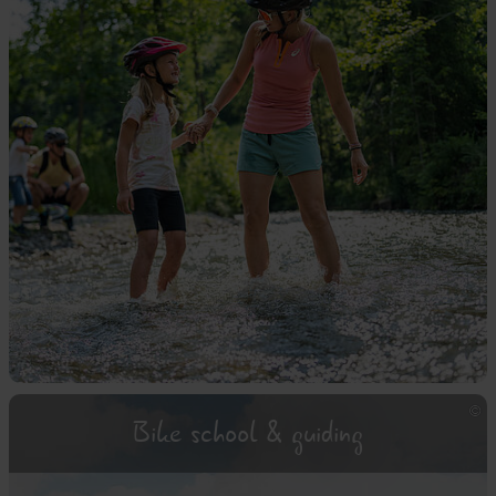
Bike school & guiding