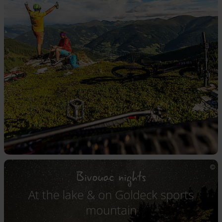
Bivouac nights
At the lake & on Goldeck sports
mountain