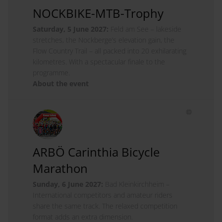
NOCKBIKE-MTB-Trophy
Saturday, 5 June 2027:
Feld am See – lakeside
stretches, the Nockberge’s elevation gain, the
Flow Country Trail – all packed into 20 exhilarating
kilometres. With a spectacular finale to the
programme.
About the event
ARBÖ Carinthia Bicycle
Marathon
Sunday, 6 June 2027:
Bad Kleinkirchheim –
International competitors and amateur riders
share the same track. The relaxed competition
format adds an extra dimension.