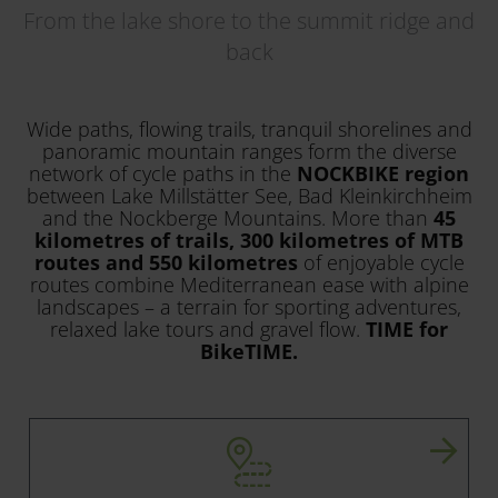
From the lake shore to the summit ridge and
back
Wide paths, flowing trails, tranquil shorelines and
panoramic mountain ranges form the diverse
network of cycle paths in the
NOCKBIKE region
between Lake Millstätter See, Bad Kleinkirchheim
and the Nockberge Mountains. More than
45
kilometres of trails, 300 kilometres of MTB
routes and 550 kilometres
of enjoyable cycle
routes combine Mediterranean ease with alpine
landscapes – a terrain for sporting adventures,
relaxed lake tours and gravel flow.
TIME for
BikeTIME.