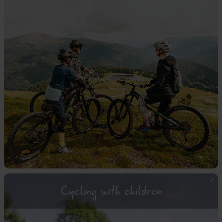
Cycling with children