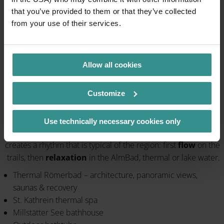
that you’ve provided to them or that they’ve collected
from your use of their services.
Allow all cookies
Customize
Bike & Swim – Signature of the region
Use technically necessary cookies only
The combination of the wind in your hair and warm water
creates a rhythm that is typical of the region: first
flow
on the
trails, then
relaxation
in the AlmBad, thermal or lake water.
Thermal Römerbad – architecture, panoramic views,
saunas & recovery
St. Kathrein thermal spa
Millstätter See bathhouse