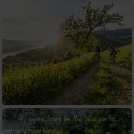
All cycle tours on the bike portal