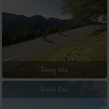
Racing bike
Gravel Bike