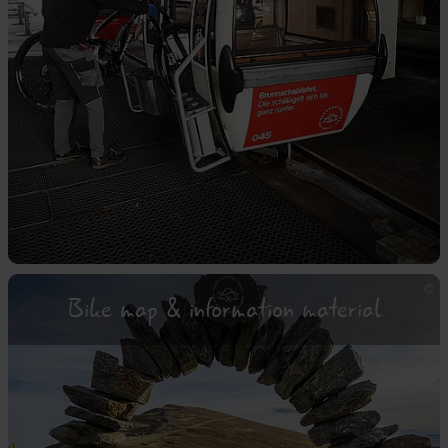
Bike map & information material