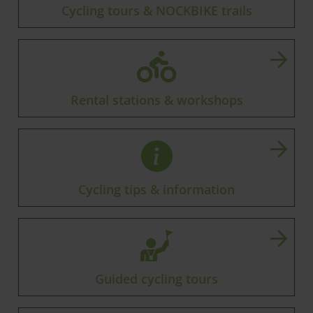
Cycling tours & NOCKBIKE trails
Rental stations & workshops
Cycling tips & information
Guided cycling tours