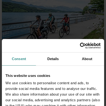
Consent
Details
About
This website uses cookies
We use cookies to personalise content and ads, to
provide social media features and to analyse our traffic.
We also share information about your use of our site with
our social media, advertising and analytics partners (also
in the USA) who may combine it with other information