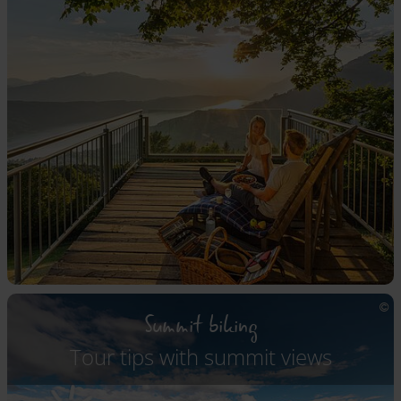
Summit biking
Tour tips with summit views