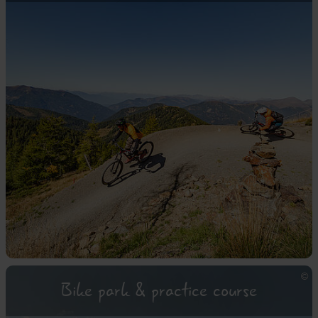
Bike park & practice course