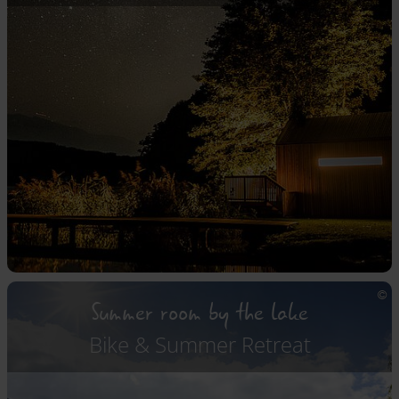
Summer room by the lake
Bike & Summer Retreat