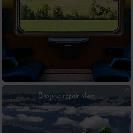
Bicycle repair shop