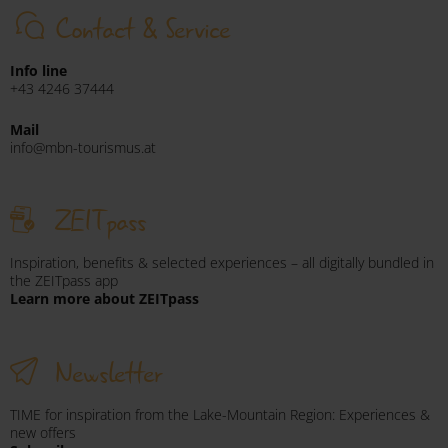
Contact & Service
Info line
+43 4246 37444
Mail
info@mbn-tourismus.at
ZEITpass
Inspiration, benefits & selected experiences – all digitally bundled in
the ZEITpass app
Learn more about ZEITpass
Newsletter
TIME for inspiration from the Lake-Mountain Region: Experiences &
new offers