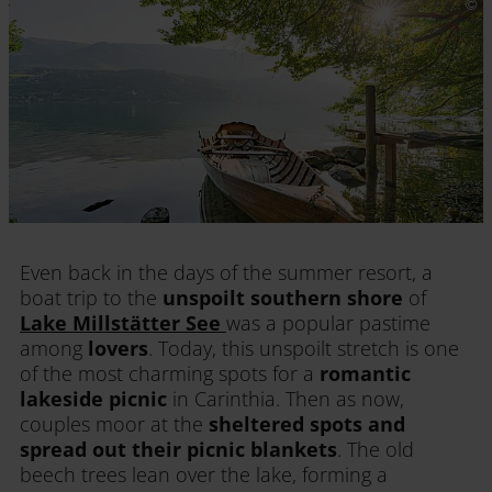
Even back in the days of the summer resort, a
boat trip to the
unspoilt southern shore
of
Lake Millstätter See
was a popular pastime
among
lovers
. Today, this unspoilt stretch is one
of the most charming spots for a
romantic
lakeside picnic
in Carinthia. Then as now,
couples moor at the
sheltered spots and
spread out their picnic blankets
. The old
beech trees lean over the lake, forming a