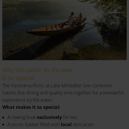
Why this picnic by the lake
is so special
The Panorama Picnic at Lake Millstätter See combines
nature, fine dining and quality time together for a wonderful
experience by the water.
What makes it so special:
A rowing boat
exclusively
for two
A picnic basket filled with
local
delicacies