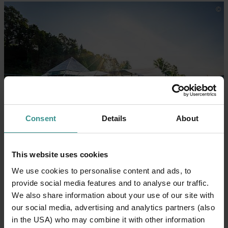
Consent
Details
About
Start at the Seecafé KAP 4613
The Seecafé KAP 4613 is the
starting and
This website uses cookies
finishing point
of the experience. This is where
We use cookies to personalise content and ads, to
you’ll collect your picnic basket – the perfect place
provide social media features and to analyse our traffic.
to
raise a glass to your TIME together
at Lake
We also share information about your use of our site with
Millstätter See, either before or after your picnic.
our social media, advertising and analytics partners (also
in the USA) who may combine it with other information