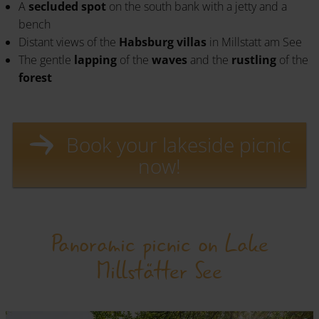
A
secluded spot
on the south bank with a jetty and a
bench
Distant views of the
Habsburg villas
in Millstatt am See
The gentle
lapping
of the
waves
and the
rustling
of the
forest
Book your lakeside picnic
now!
Panoramic picnic on Lake
Millstätter See