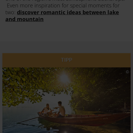
Even more inspiration for special moments for
two:
discover romantic ideas between lake
and mountain
TIPP