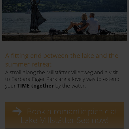
A fitting end between the lake and the
summer retreat
A stroll along the Millstätter Villenweg and a visit
to Barbara Egger Park are a lovely way to extend
your
TIME together
by the water.
Book a romantic picnic at
Lake Millstätter See now!