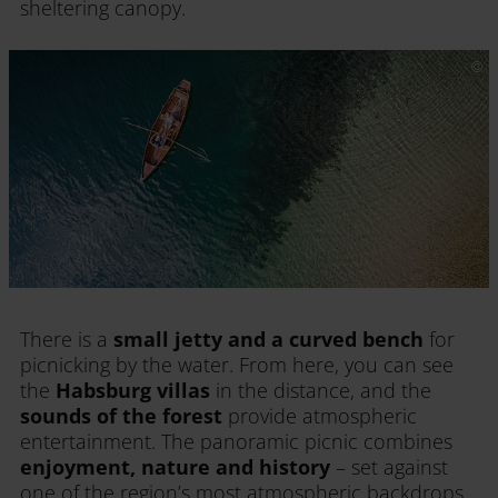
sheltering canopy.
There is a
small jetty and a curved bench
for
picnicking by the water. From here, you can see
the
Habsburg villas
in the distance, and the
sounds of the forest
provide atmospheric
entertainment. The panoramic picnic combines
enjoyment, nature and history
– set against
one of the region’s most atmospheric backdrops.