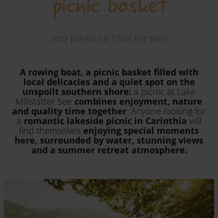
picnic basket
and pleasure TIME for two!
A rowing boat, a picnic basket filled with
local delicacies and a quiet spot on the
unspoilt southern shore:
a picnic at Lake
Millstätter See
combines enjoyment, nature
and quality time together
. Anyone looking for
a
romantic lakeside picnic in Carinthia
will
find themselves
enjoying special moments
here, surrounded by water, stunning views
and a summer retreat atmosphere.