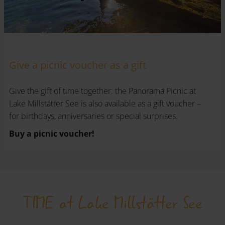
Give a picnic voucher as a gift
Give the gift of time together: the Panorama Picnic at
Lake Millstätter See is also available as a gift voucher –
for birthdays, anniversaries or special surprises.
Buy a picnic voucher!
TIME at Lake Millstätter See