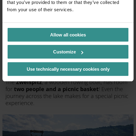
that you’ve provided to them or that they’ve collected
from your use of their services.
Allow all cookies
Customize
Use technically necessary cookies only
By rowing boat to the picnic area
The
Zweispitz
, a wooden rowing boat, has room
for
two people and a picnic basket
! Even the
journey across the lake makes for a special picnic
experience.