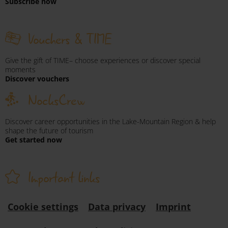
Subscribe now
Vouchers & TIME
Give the gift of TIME– choose experiences or discover special
moments
Discover vouchers
NocksCrew
Discover career opportunities in the Lake-Mountain Region & help
shape the future of tourism
Get started now
Important links
Cookie settings
Data privacy
Imprint