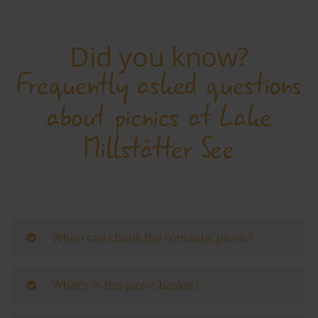
Did you know?
Frequently asked questions
about picnics at Lake
Millstätter See
When can I book the romantic picnic?
The lakeside picnic can be booked from
12 May to
27 September 2026.
What’s in the picnic basket?
Available days are
Tuesday to Sunday.
The gourmet hamper for
two contains
:
The picnic starts at
10.30 am or 2.00 pm.