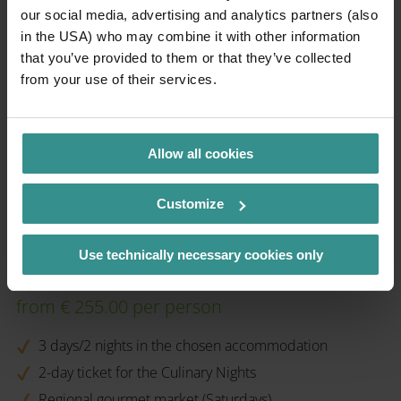
our social media, advertising and analytics partners (also
in the USA) who may combine it with other information
that you’ve provided to them or that they’ve collected
from your use of their services.
Allow all cookies
Customize
Use technically necessary cookies only
bookable from 19.09. - 12.10.2025
from € 255.00 per person
3 days/2 nights in the chosen accommodation
2-day ticket for the Culinary Nights
Regional gourmet market (Saturdays)