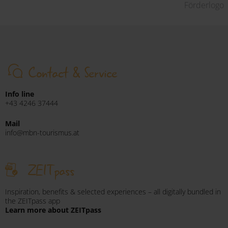
Förderlogo
Contact & Service
Info line
+43 4246 37444
Mail
info@mbn-tourismus.at
ZEITpass
Inspiration, benefits & selected experiences – all digitally bundled in
the ZEITpass app
Learn more about ZEITpass