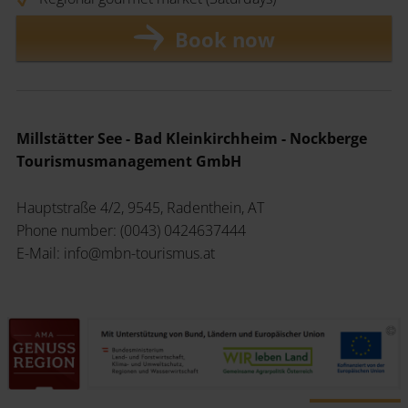
Book now
Millstätter See - Bad Kleinkirchheim - Nockberge
Tourismusmanagement GmbH
Hauptstraße 4/2, 9545, Radenthein, AT
Phone number: (0043) 0424637444
E-Mail: info@mbn-tourismus.at