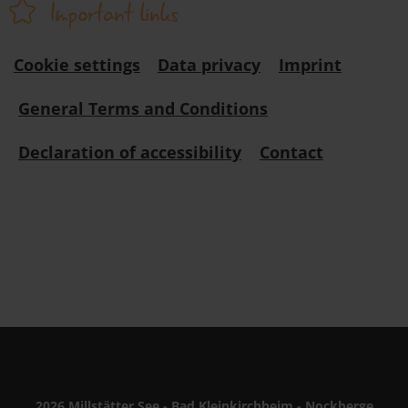
Important links
Cookie settings
Data privacy
Imprint
General Terms and Conditions
Declaration of accessibility
Contact
2026 Millstätter See - Bad Kleinkirchheim - Nockberge