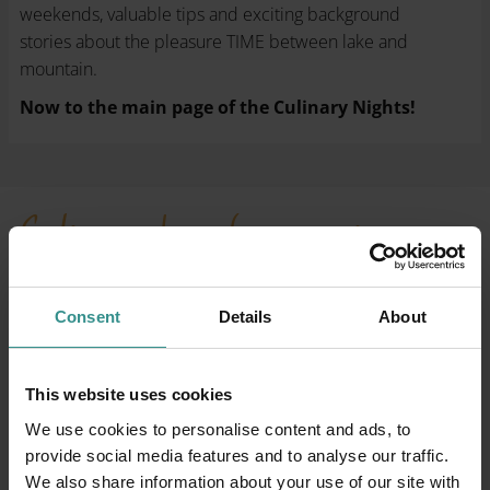
weekends, valuable tips and exciting background
stories about the pleasure TIME between lake and
mountain.
Now to the main page of the Culinary Nights!
Culinary days for connoisseurs
Where pleasure seduces the
senses
Consent
Details
About
This website uses cookies
We use cookies to personalise content and ads, to
provide social media features and to analyse our traffic.
We also share information about your use of our site with