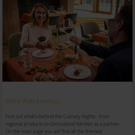
More than a menu...
Find out what's behind the Culinary Nights - from
regional products to Genussland Kärnten as a partner.
On the main page you will find all the themed