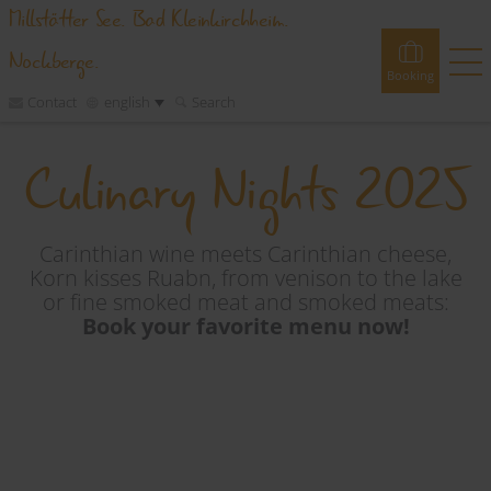
Millstätter See. Bad Kleinkirchheim.
Nockberge.
Booking
Contact
english
Search
Culinary Nights 2025
Booking
Experiences
Webcams
Tours
Events
Accommodations
Carinthian wine meets Carinthian cheese,
Korn kisses Ruabn, from venison to the lake
or fine smoked meat and smoked meats:
Discover
Book your favorite menu now!
Vacation Planner
Region