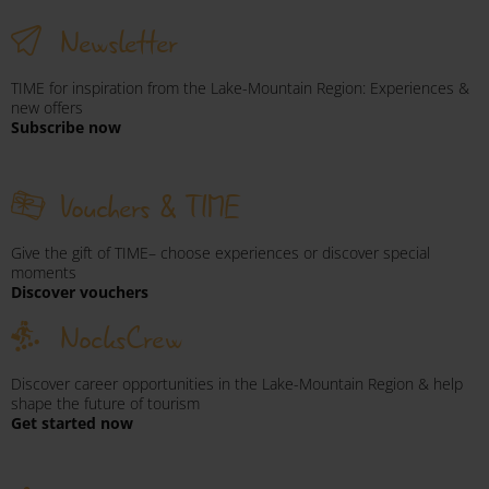
Newsletter
TIME for inspiration from the Lake-Mountain Region: Experiences &
new offers
Subscribe now
Vouchers & TIME
Give the gift of TIME– choose experiences or discover special
moments
Discover vouchers
NocksCrew
Discover career opportunities in the Lake-Mountain Region & help
shape the future of tourism
Get started now