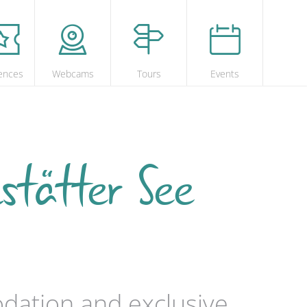
ences
Webcams
Tours
Events
stätter See
odation and exclusive