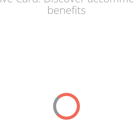
benefits