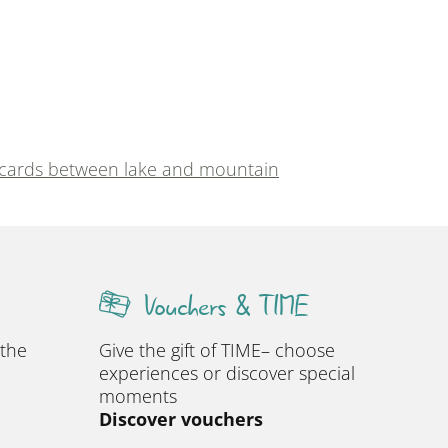
 cards between lake and mountain
Vouchers & TIME
 the
Give the gift of TIME– choose
experiences or discover special
moments
Discover vouchers