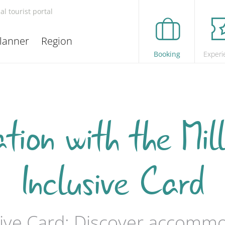
ial tourist portal
lanner
Region
Booking
Experi
ion with the Mill
Inclusive Card
usive Card: Discover accomm