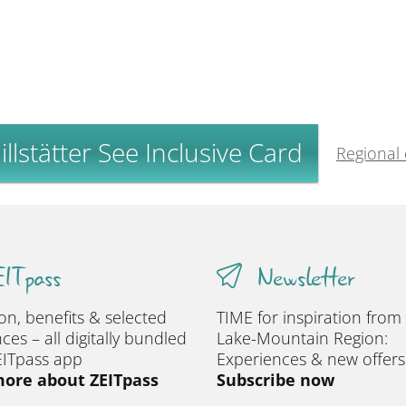
llstätter See Inclusive Card
Regional
ITpass
Newsletter
ion, benefits & selected
TIME for inspiration from
ces – all digitally bundled
Lake-Mountain Region:
EITpass app
Experiences & new offers
ore about ZEITpass
Subscribe now