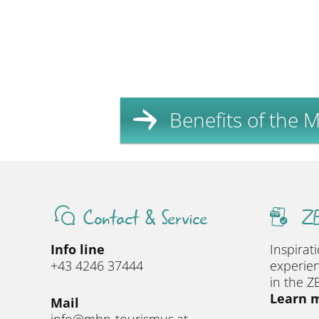
Benefits of the Mi
Contact & Service
ZE
Info line
Inspirat
+43 4246 37444
experien
in the Z
Learn m
Mail
info@mbn-tourismus.at