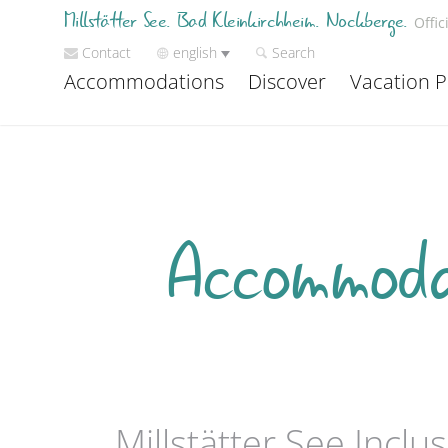
Millstätter See. Bad Kleinkirchheim. Nockberge.
Offic
Contact
english
Search
Accommodations
Discover
Vacation P
Accommodat
Millstätter See Incl