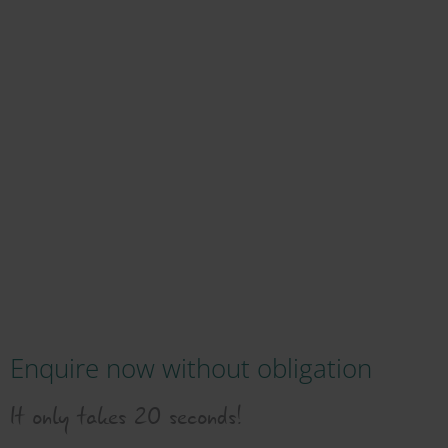
Enquire now without obligation
It only takes 20 seconds!