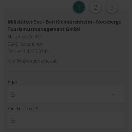
1
2
3
Millstätter See - Bad Kleinkirchheim - Nockberge
Tourismusmanagement GmbH
Hauptstraße 4/2
9545 Radenthein
Tel.: +43 4246 37444
info@mbn-tourismus.at
Title*
Your first name*