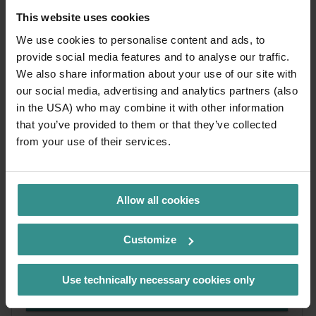
This website uses cookies
We use cookies to personalise content and ads, to
provide social media features and to analyse our traffic.
We also share information about your use of our site with
our social media, advertising and analytics partners (also
in the USA) who may combine it with other information
that you’ve provided to them or that they’ve collected
from your use of their services.
ZEITpass
Allow all cookies
The holiday app for your stay between the lake and
the mountains: discover experiences, enjoy special
Customize
offers and plan your holiday with flexibility.
Use technically necessary cookies only
more
info