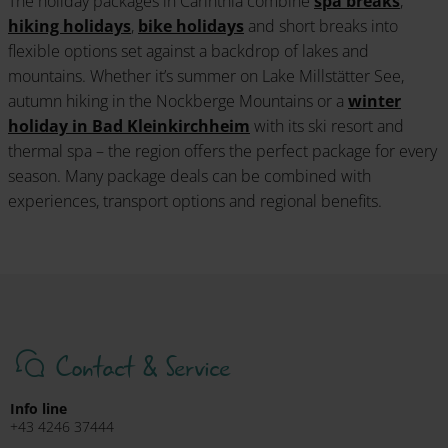
The holiday packages in Carinthia combine
spa breaks
,
hiking holidays
,
bike holidays
and short breaks into
flexible options set against a backdrop of lakes and
mountains. Whether it’s summer on Lake Millstätter See,
autumn hiking in the Nockberge Mountains or a
winter
holiday in Bad Kleinkirchheim
with its ski resort and
thermal spa – the region offers the perfect package for every
season. Many package deals can be combined with
experiences, transport options and regional benefits.
Contact & Service
Info line
+43 4246 37444