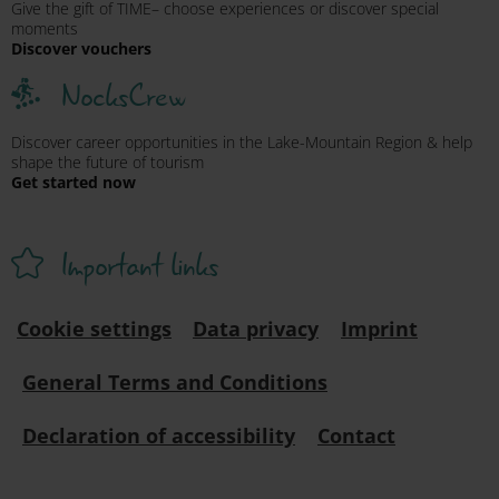
Give the gift of TIME– choose experiences or discover special
moments
Discover vouchers
NocksCrew
Discover career opportunities in the Lake-Mountain Region & help
shape the future of tourism
Get started now
Important links
Cookie settings
Data privacy
Imprint
General Terms and Conditions
Declaration of accessibility
Contact