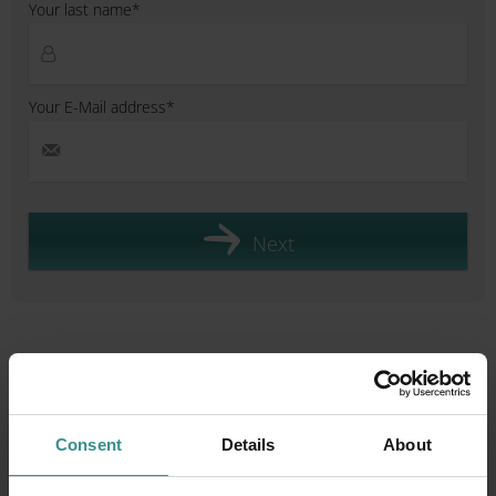
Your last name*
Your E-Mail address*
Next
Plan your holiday & experience
more
Consent
Details
About