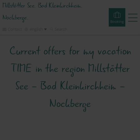
Millstätter See. Bad Kleinkirchheim.
Nockberge.
Booking
Contact
english
Search
Current offers for my vacation
Booking
Experiences
Webcams
Tours
Events
TIME in the region Millstätter
Accommodations
See - Bad Kleinkirchheim -
Discover
Nockberge
Vacation Planner
Region