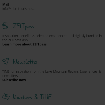
Mail
info@mbn-tourismus.at
ZEITpass
Inspiration, benefits & selected experiences – all digitally bundled in
the ZEITpass app
Learn more about ZEITpass
Newsletter
TIME for inspiration from the Lake-Mountain Region: Experiences &
new offers
Subscribe now
Vouchers & TIME