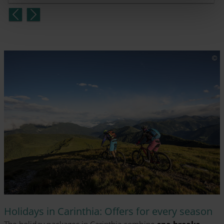
Holidays in Carinthia: Offers for every season