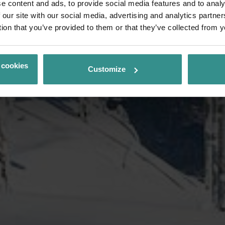
e content and ads, to provide social media features and to analy
 our site with our social media, advertising and analytics partn
tion that you’ve provided to them or that they’ve collected from y
 cookies
Customize