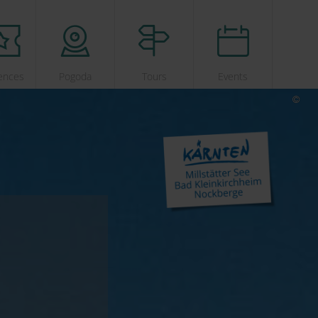
ences
Pogoda
Tours
Events