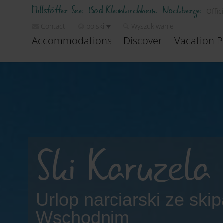
Millstätter See. Bad Kleinkirchheim. Nockberge.
Offic
Contact
polski
Wyszukiwanie
Accommodations
Discover
Vacation P
Ski Karuzela 
Urlop narciarski ze ski
Wschodnim