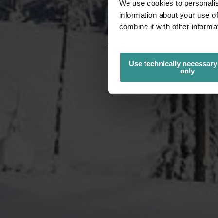
We use cookies to personalis
information about your use of
combine it with other informa
Use technically necessary
only