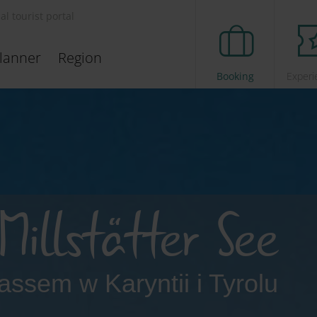
ial tourist portal
lanner
Region
Booking
Experi
Millstätter See
passem w Karyntii i Tyrolu