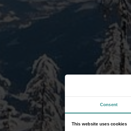
Consent
This website uses cookies