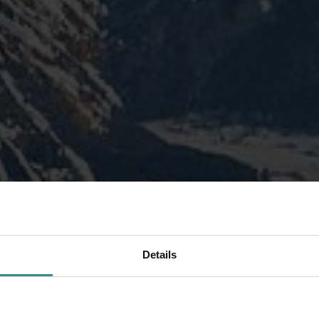
Details