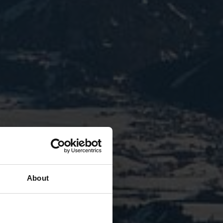
About