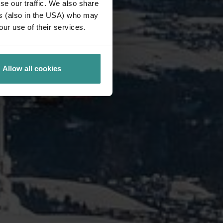
se our traffic. We also share
ers (also in the USA) who may
our use of their services.
Allow all cookies