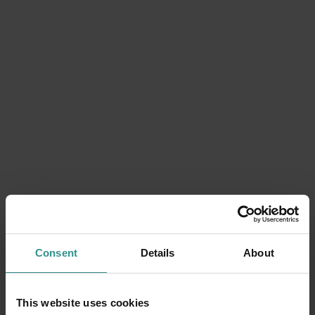
Consent
Details
About
Can't find a date that suits you?
This website uses cookies