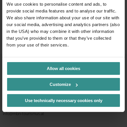
We use cookies to personalise content and ads, to
provide social media features and to analyse our traffic.
Give the gift of an
We also share information about your use of our site with
experience
our social media, advertising and analytics partners (also
in the USA) who may combine it with other information
that you’ve provided to them or that they’ve collected
or shop selected essentials
from your use of their services.
Allow all cookies
Contact & Service
Customize
Info line
+43 4246 37444
Use technically necessary cookies only
Mail
info@mbn-tourismus.at