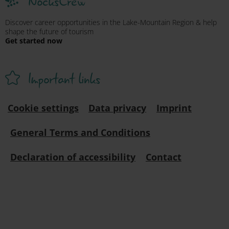
NocksCrew
Discover career opportunities in the Lake-Mountain Region & help
shape the future of tourism
Get started now
Important links
Cookie settings
Data privacy
Imprint
General Terms and Conditions
Declaration of accessibility
Contact