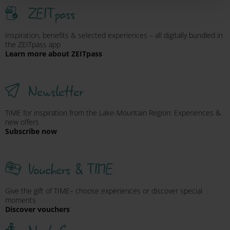
ZEITpass
Inspiration, benefits & selected experiences – all digitally bundled in
the ZEITpass app
Learn more about ZEITpass
Newsletter
TIME for inspiration from the Lake-Mountain Region: Experiences &
new offers
Subscribe now
Vouchers & TIME
Give the gift of TIME– choose experiences or discover special
moments
Discover vouchers