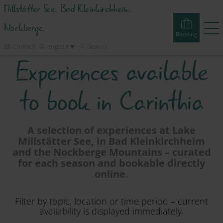
Millstätter See. Bad Kleinkirchheim.
Nockberge.
Booking
Contact
english
Search
Experiences available
Booking
Experiences
Webcams
Tours
Events
to book in Carinthia
Accommodations
A selection of experiences at Lake
Millstätter See, in Bad Kleinkirchheim
Discover
and the Nockberge Mountains – curated
for each season and bookable directly
online.
Vacation Planner
Filter by topic, location or time period – current
Region
availability is displayed immediately.