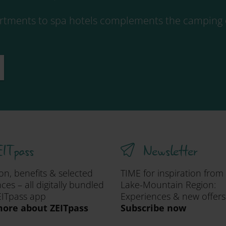
tments to spa hotels complements the camping o
ITpass
Newsletter
ion, benefits & selected
TIME for inspiration from
ces – all digitally bundled
Lake-Mountain Region:
EITpass app
Experiences & new offers
ore about ZEITpass
Subscribe now