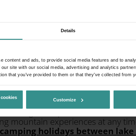
Details
n Bad Kleinkirch
e content and ads, to provide social media features and to analy
ockberge Mountai
 our site with our social media, advertising and analytics partn
tion that you’ve provided to them or that they’ve collected from y
 cookies
, gentle alpine pastures meet ther
Customize
n hiking trails, panoramic routes and
ing mountain experiences at any time
 camping holidays between lak