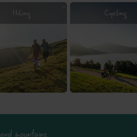
Hiking
Cycling
and mountains