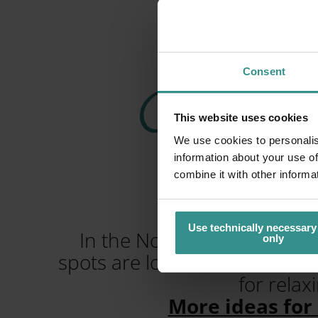
Consent
Camping i
This website uses cookies
We use cookies to personalis
N
information about your use of
combine it with other informa
Use technically necessary
In the Nockberge Mountains
only
spots are located here betwee
for relax
More ideas for