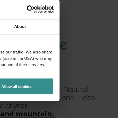
About
heim & the
se our traffic. We also share
ns
ers (also in the USA) who may
our use of their services.
mal spas and lakes. Natural
Allow all cookies
 quiet forest sections – ideal
 of year.
e and mountain.