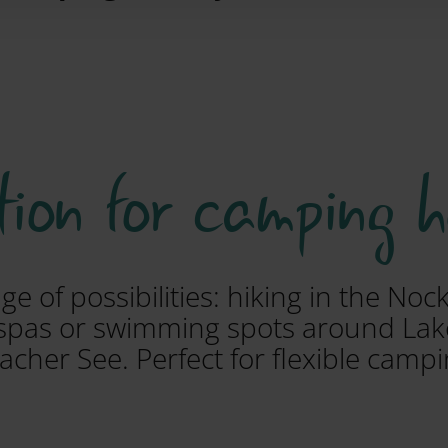
tion for camping 
ge of possibilities: hiking in the No
l spas or swimming spots around Lak
acher See. Perfect for flexible campi