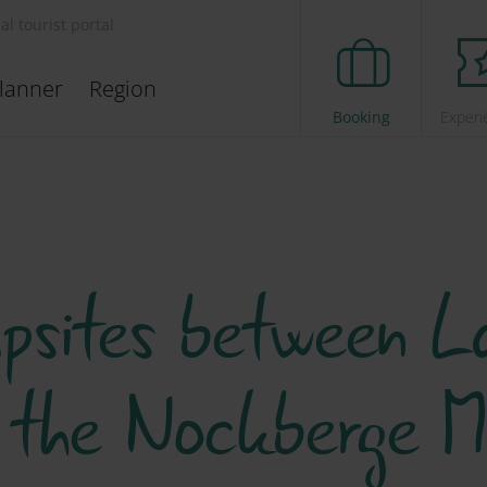
ial tourist portal
lanner
Region
Booking
Experi
sites between La
 the Nockberge M