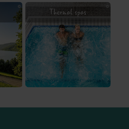
Thermal spas