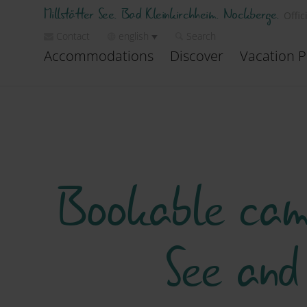
Millstätter See. Bad Kleinkirchheim. Nockberge.
Offic
Contact
english
Search
Accommodations
Discover
Vacation P
Bookable camp
See and