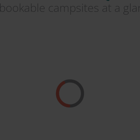
 bookable campsites at a gl