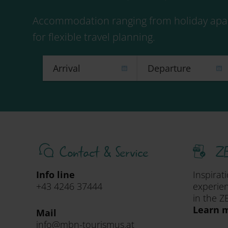
Accommodation ranging from holiday apar
for flexible travel planning.
Contact & Service
ZE
Info line
Inspirat
+43 4246 37444
experien
in the Z
Learn m
Mail
info@mbn-tourismus.at