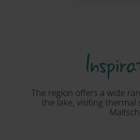
Inspira
The region offers a wide ran
the lake, visiting therma
Maltsch