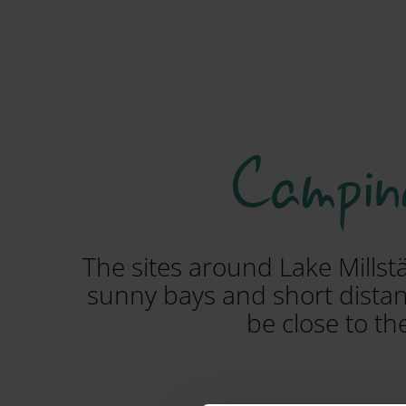
Camping
The sites around Lake Millst
sunny bays and short distanc
be close to th