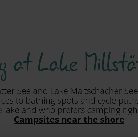
 at Lake Millstä
ätter See and Lake Maltschacher See
es to bathing spots and cycle paths
e lake and who prefers camping righ
Campsites near the shore