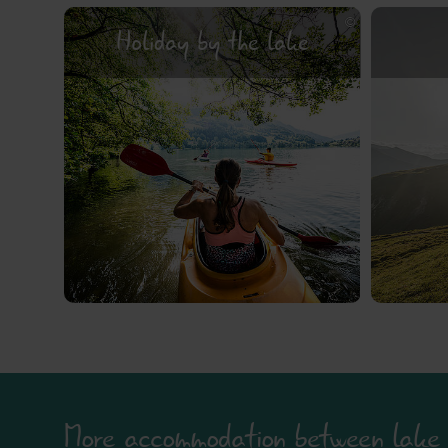
Holiday by the lake
More accommodation between lake 