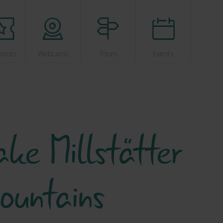
ences
Webcams
Tours
Events
ke Millstätter
ountains