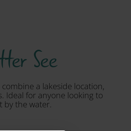
tter See
 combine a lakeside location,
. Ideal for anyone looking to
t by the water.