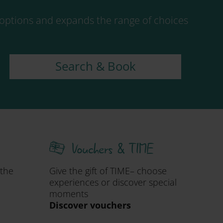
ptions and expands the range of choices
Search & Book
Vouchers & TIME
 the
Give the gift of TIME– choose
experiences or discover special
moments
Discover vouchers