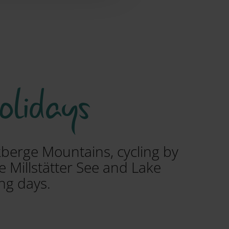
holidays
ckberge Mountains, cycling by
e Millstätter See and Lake
ng days.