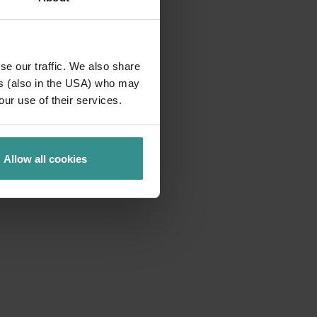
se our traffic. We also share
ers (also in the USA) who may
our use of their services.
Allow all cookies