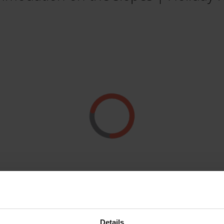
Details