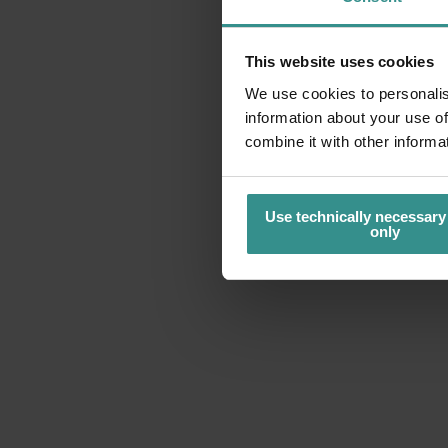
This website uses cookies
We use cookies to personalis
information about your use of
combine it with other informa
Use technically necessary
only