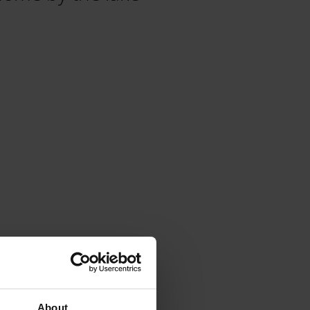
About