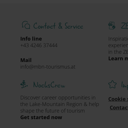
Contact & Service
ZE
Info line
Inspirat
+43 4246 37444
experien
in the Z
Learn m
Mail
info@mbn-tourismus.at
NocksCrew
Im
Discover career opportunities in
Cookie 
the Lake-Mountain Region & help
Contac
shape the future of tourism
Get started now