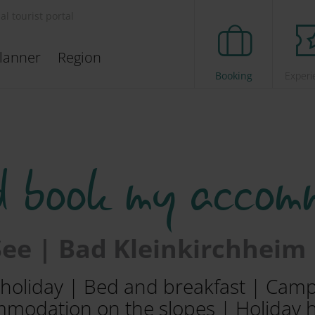
ial tourist portal
lanner
Region
Booking
Experi
d book my accom
 See | Bad Kleinkirchheim
m holiday | Bed and breakfast | Cam
modation on the slopes | Holiday 