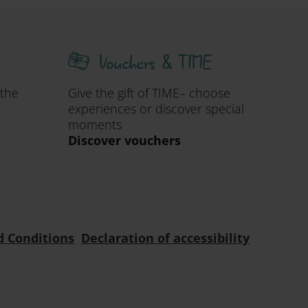
Vouchers & TIME
 the
Give the gift of TIME– choose
experiences or discover special
moments
Discover vouchers
d Conditions
Declaration of accessibility