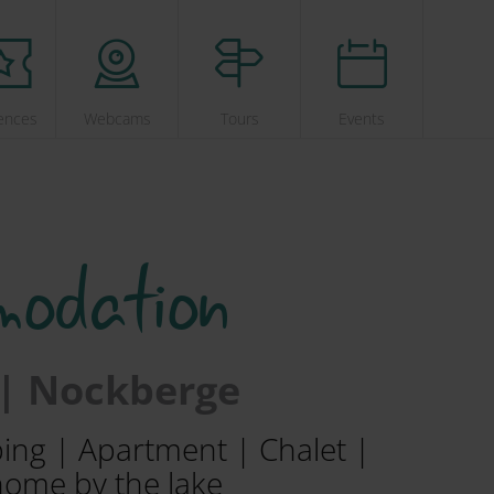
ences
Webcams
Tours
Events
modation
 | Nockberge
ping | Apartment | Chalet |
home by the lake