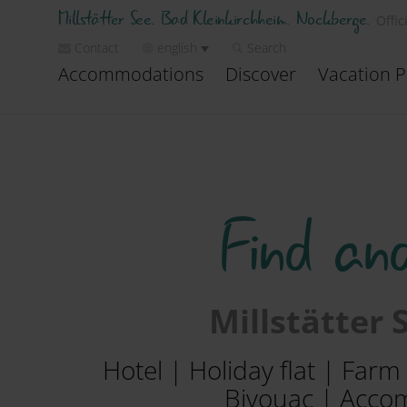
Millstätter See. Bad Kleinkirchheim. Nockberge.
Offic
Contact
english
Search
Accommodations
Discover
Vacation P
Find an
Millstätter
Hotel | Holiday flat | Far
Bivouac | Accom