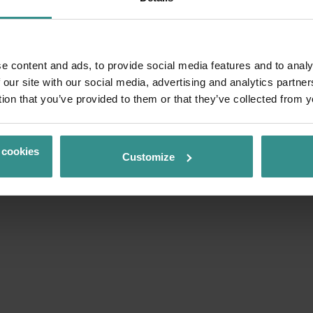
e content and ads, to provide social media features and to analy
 our site with our social media, advertising and analytics partn
tion that you’ve provided to them or that they’ve collected from y
 cookies
Customize