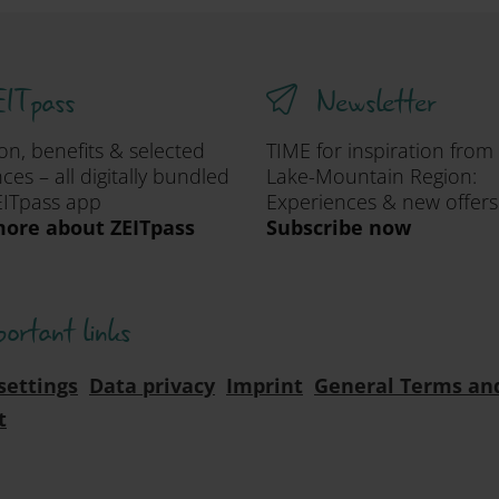
ITpass
Newsletter
ion, benefits & selected
TIME for inspiration from
ces – all digitally bundled
Lake-Mountain Region:
EITpass app
Experiences & new offers
ore about ZEITpass
Subscribe now
portant links
settings
Data privacy
Imprint
General Terms an
t